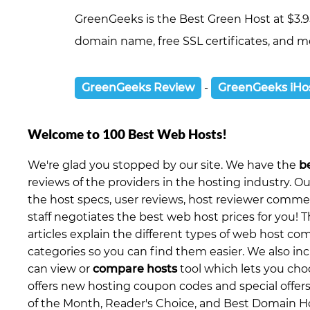
GreenGeeks is the Best Green Host at $3.9
domain name, free SSL certificates, and mo
GreenGeeks Review
-
GreenGeeks iHo
Welcome to 100 Best Web Hosts!
We're glad you stopped by our site. We have the
b
reviews of the providers in the hosting industry. O
the host specs, user reviews, host reviewer comment
staff negotiates the best web host prices for you! T
articles explain the different types of web host c
categories so you can find them easier. We also in
can view or
compare hosts
tool which lets you ch
offers new hosting coupon codes and special offers
of the Month, Reader's Choice, and Best Domain Ho