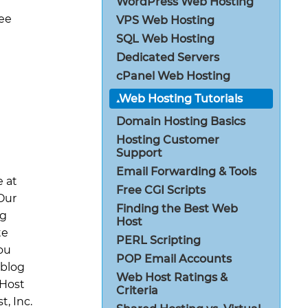
WordPress Web Hosting
ree
VPS Web Hosting
SQL Web Hosting
Dedicated Servers
cPanel Web Hosting
Web Hosting Tutorials
Domain Hosting Basics
Hosting Customer
Support
t
Email Forwarding & Tools
e at
Free CGI Scripts
Our
Finding the Best Web
ng
Host
te
PERL Scripting
ou
POP Email Accounts
 blog
Web Host Ratings &
 Host
Criteria
, Inc.