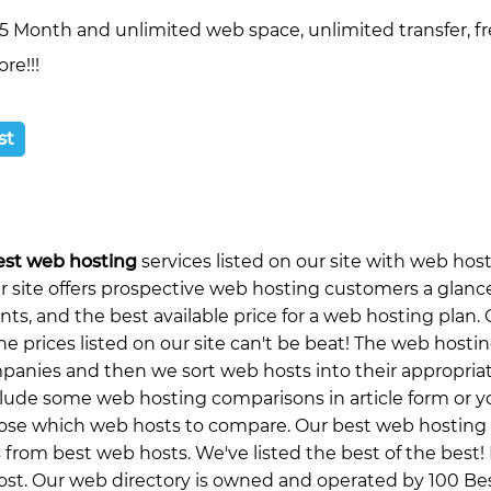
5 Month and unlimited web space, unlimited transfer, f
re!!!
st
est web hosting
services listed on our site with web hos
ur site offers prospective web hosting customers a glanc
s, and the best available price for a web hosting plan. 
he prices listed on our site can't be beat! The web hosti
ompanies and then we sort web hosts into their appropria
clude some web hosting comparisons in article form or y
oose which web hosts to compare. Our best web hosting
 from best web hosts. We've listed the best of the best!
st. Our web directory is owned and operated by 100 Best