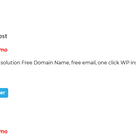
ost
/mo
solution Free Domain Name, free email, one click WP inst
ter
/mo