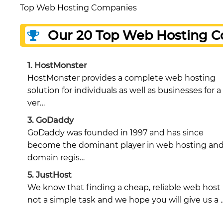
Top Web Hosting Companies
Our 20 Top Web Hosting 
1.
HostMonster
HostMonster provides a complete web hosting
solution for individuals as well as businesses for a
ver…
3.
GoDaddy
GoDaddy was founded in 1997 and has since
become the dominant player in web hosting an
domain regis…
5.
JustHost
We know that finding a cheap, reliable web host 
not a simple task and we hope you will give us a 