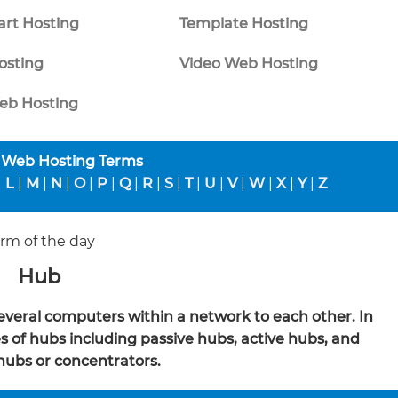
rt Hosting
Template Hosting
osting
Video Web Hosting
b Hosting
 Web Hosting Terms
|
L
|
M
|
N
|
O
|
P
|
Q
|
R
|
S
|
T
|
U
|
V
|
W
|
X
|
Y
|
Z
rm of the day
Hub
several computers within a network to each other. In
 of hubs including passive hubs, active hubs, and
 hubs or concentrators.