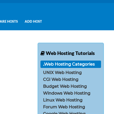
ARE HOSTS
ADD HOST
Web Hosting Tutorials
Web Hosting Categories
UNIX Web Hosting
CGI Web Hosting
Budget Web Hosting
Windows Web Hosting
Linux Web Hosting
Forum Web Hosting
Google Web Hosting