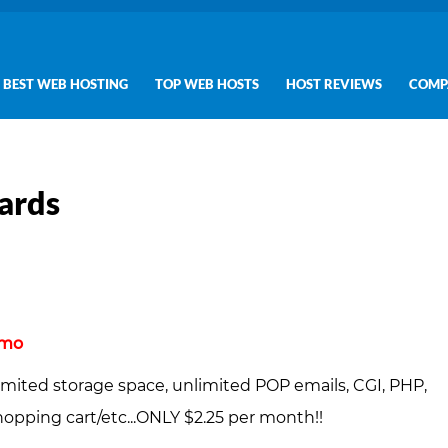
BEST WEB HOSTING
TOP WEB HOSTS
HOST REVIEWS
COMP
ards
/mo
imited storage space, unlimited POP emails, CGI, PHP,
pping cart/etc...ONLY $2.25 per month!!