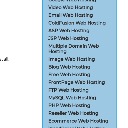
Video Web Hosting
Email Web Hosting
ColdFusion Web Hosting
ASP Web Hosting
JSP Web Hosting
Multiple Domain Web
Hosting
all,
Image Web Hosting
Blog Web Hosting
Free Web Hosting
FrontPage Web Hosting
FTP Web Hosting
MySQL Web Hosting
PHP Web Hosting
Reseller Web Hosting
Ecommerce Web Hosting