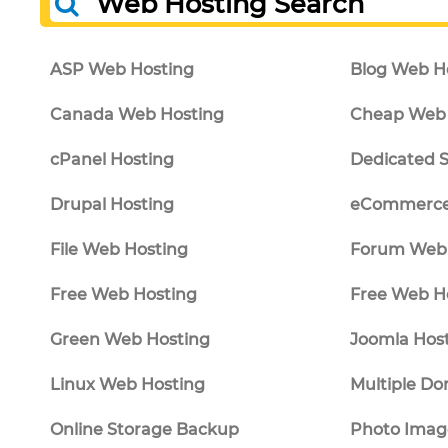
Web Hosting Search
ASP Web Hosting
Blog Web H
Canada Web Hosting
Cheap Web 
cPanel Hosting
Dedicated S
Drupal Hosting
eCommerce
File Web Hosting
Forum Web 
Free Web Hosting
Free Web H
Green Web Hosting
Joomla Hos
Linux Web Hosting
Multiple Do
Online Storage Backup
Photo Imag