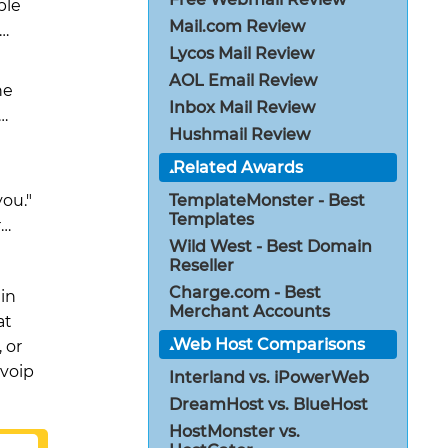
ple
Mail.com Review
e…
Lycos Mail Review
AOL Email Review
he
Inbox Mail Review
…
Hushmail Review
Related Awards
you."
TemplateMonster - Best
Templates
r…
Wild West - Best Domain
Reseller
Charge.com - Best
 in
Merchant Accounts
at
Web Host Comparisons
 or
 voip
Interland vs. iPowerWeb
DreamHost vs. BlueHost
HostMonster vs.