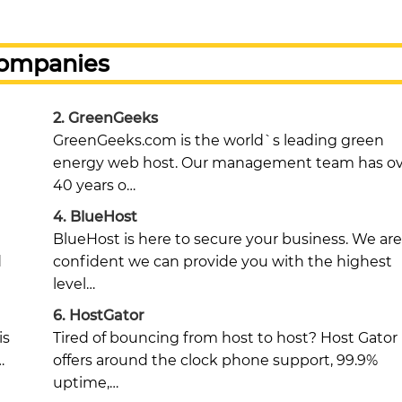
Companies
2.
GreenGeeks
GreenGeeks.com is the world`s leading green
energy web host. Our management team has ov
40 years o…
4.
BlueHost
BlueHost is here to secure your business. We are
d
confident we can provide you with the highest
level…
6.
HostGator
is
Tired of bouncing from host to host? Host Gator
…
offers around the clock phone support, 99.9%
uptime,…