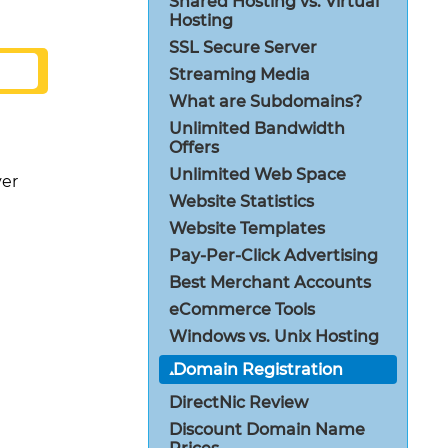
Shared Hosting vs. Virtual
Hosting
SSL Secure Server
Streaming Media
What are Subdomains?
Unlimited Bandwidth
Offers
Unlimited Web Space
er
Website Statistics
Website Templates
Pay-Per-Click Advertising
Best Merchant Accounts
eCommerce Tools
Windows vs. Unix Hosting
Domain Registration
DirectNic Review
Discount Domain Name