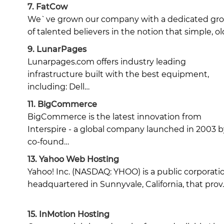
7.
FatCow
We`ve grown our company with a dedicated gr
of talented believers in the notion that simple, ol
9.
LunarPages
Lunarpages.com offers industry leading
infrastructure built with the best equipment,
including: Dell…
11.
BigCommerce
BigCommerce is the latest innovation from
Interspire - a global company launched in 2003 b
co-found…
13.
Yahoo Web Hosting
Yahoo! Inc. (NASDAQ: YHOO) is a public corporati
headquartered in Sunnyvale, California, that prov
15.
InMotion Hosting