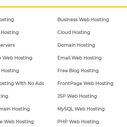
osting
Business Web Hosting
Hosting
Cloud Hosting
ervers
Domain Hosting
 Web Hosting
Email Web Hosting
Hosting
Free Blog Hosting
osting With No Ads
FrontPage Web Hosting
ting
JSP Web Hosting
main Hosting
MySQL Web Hosting
e Web Hosting
PHP Web Hosting