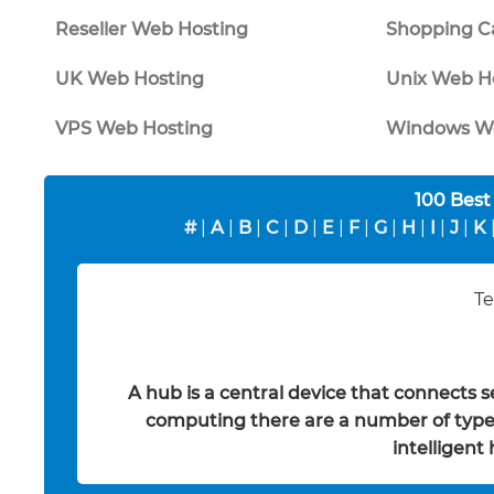
Reseller Web Hosting
Shopping Ca
UK Web Hosting
Unix Web H
VPS Web Hosting
Windows We
100 Best
#
|
A
|
B
|
C
|
D
|
E
|
F
|
G
|
H
|
I
|
J
|
K
Te
A hub is a central device that connects 
computing there are a number of types
intelligent