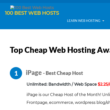
100 BEST WEB HOSTS
LEARN WEB HOSTING
Top Cheap Web Hosting Aw
iPage
1
- Best Cheap Host
Unlimited: Bandwidth / Web Space
$2.25
iPage is our Cheap Host of the Month! Unl
Frontpage, ecommerce, wordpress blog/sho