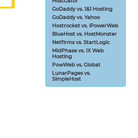
HostGator
GoDaddy vs. 1&1 Hosting
GoDaddy vs. Yahoo
Hostrocket vs. iPowerWeb
BlueHost vs. HostMonster
Netfirms vs. StartLogic
MidPhase vs. IX Web
Hosting
PowWeb vs. Globat
LunarPages vs.
SimpleHost