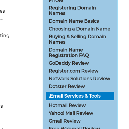
Prices
Registering Domain
has
Names
-…
Domain Name Basics
Choosing a Domain Name
sting
Buying & Selling Domain
Names
Domain Name
Registration FAQ
GoDaddy Review
Register.com Review
Network Solutions Review
Dotster Review
Email Services & Tools
Hotmail Review
rs
Yahoo! Mail Review
Gmail Review
Free Webmail Review