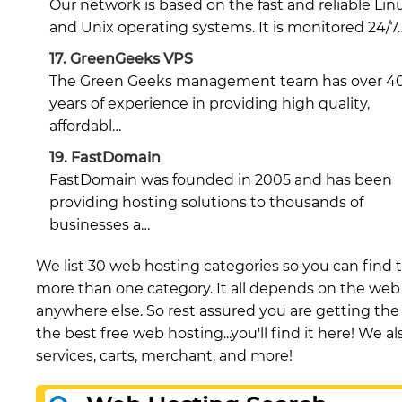
Our network is based on the fast and reliable Lin
and Unix operating systems. It is monitored 24/7
17.
GreenGeeks VPS
The Green Geeks management team has over 4
years of experience in providing high quality,
affordabl…
19.
FastDomain
FastDomain was founded in 2005 and has been
providing hosting solutions to thousands of
businesses a…
We list 30 web hosting categories so you can find t
more than one category. It all depends on the web h
anywhere else. So rest assured you are getting the b
the best free web hosting...you'll find it here! We 
services, carts, merchant, and more!