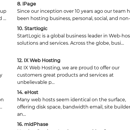
8.
iPage
oup
Since our inception over 10 years ago our team 
d …
been hosting business, personal, social, and non
10.
Startlogic
StartLogic is a global business leader in Web-ho
solutions and services. Across the globe, busi…
12.
IX Web Hosting
At IX Web Hosting, we are proud to offer our
y
customers great products and services at
unbelievable p…
14.
eHost
on
Many web hosts seem identical on the surface,
…
offering disk space, bandwidth email, site builde
an…
16.
midPhase