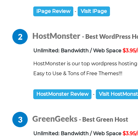
iPage Review
-
Visit iPage
HostMonster
2
- Best WordPress H
Unlimited: Bandwidth / Web Space
$3.95
HostMonster is our top wordpress hosting 
Easy to Use & Tons of Free Themes!!!
HostMonster Review
-
Visit HostMons
GreenGeeks
3
- Best Green Host
Unlimited: Bandwidth / Web Space
$3.95