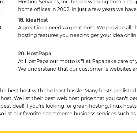
ux
Hosting Services, Inc. began working from a cou
…
home offices in 2002. In just a few years we hav
18.
IdeaHost
0
A great idea needs a great host. We provide all t
hosting features you need to get your idea onlin
20.
HostPapa
At HostPapa our motto is "Let Papa take care of 
We understand that our customer`s websites a
he best host with the least hassle. Many hosts are listed
ost. We list their best web host price that you can't be
est deal! If you're looking for green hosting, linux hosts,
also list our favorite ecommerce business services such as