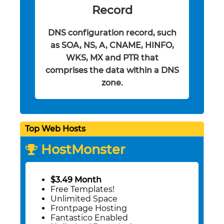
Record
DNS configuration record, such
as SOA, NS, A, CNAME, HINFO,
WKS, MX and PTR that
comprises the data within a DNS
zone.
Top Web Hosts
HostMonster
$3.49 Month
Free Templates!
Unlimited Space
Frontpage Hosting
Fantastico Enabled