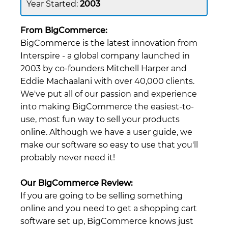
2003
From BigCommerce:
BigCommerce is the latest innovation from
Interspire - a global company launched in
2003 by co-founders Mitchell Harper and
Eddie Machaalani with over 40,000 clients.
We've put all of our passion and experience
into making BigCommerce the easiest-to-
use, most fun way to sell your products
online. Although we have a user guide, we
make our software so easy to use that you'll
probably never need it!
Our BigCommerce Review:
If you are going to be selling something
online and you need to get a shopping cart
software set up, BigCommerce knows just