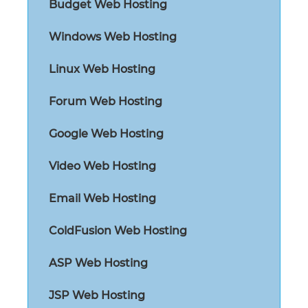
Budget Web Hosting
Windows Web Hosting
Linux Web Hosting
Forum Web Hosting
Google Web Hosting
Video Web Hosting
Email Web Hosting
ColdFusion Web Hosting
ASP Web Hosting
JSP Web Hosting