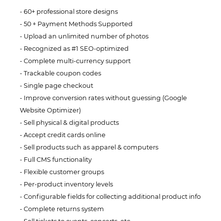
60+ professional store designs
50 + Payment Methods Supported
Upload an unlimited number of photos
Recognized as #1 SEO-optimized
Complete multi-currency support
Trackable coupon codes
Single page checkout
Improve conversion rates without guessing (Google
Website Optimizer)
Sell physical & digital products
Accept credit cards online
Sell products such as apparel & computers
Full CMS functionality
Flexible customer groups
Per-product inventory levels
Configurable fields for collecting additional product info
Complete returns system