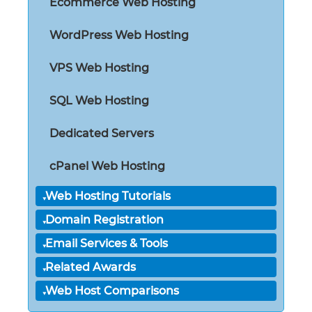
Ecommerce Web Hosting
WordPress Web Hosting
VPS Web Hosting
SQL Web Hosting
Dedicated Servers
cPanel Web Hosting
Web Hosting Tutorials
Domain Registration
Email Services & Tools
Related Awards
Web Host Comparisons