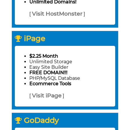
Unlimited Domains!
Visit HostMonster
[
]
iPage
$2.25 Month
Unlimited Storage
Easy Site Builder
FREE DOMAIN!!!
PHP/MySQL Database
Ecommerce Tools
Visit iPage
[
]
GoDaddy