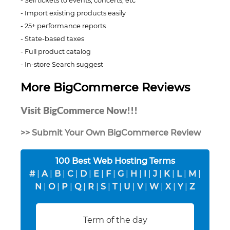
Sell tickets to events, concerts, etc
Import existing products easily
25+ performance reports
State-based taxes
Full product catalog
In-store Search suggest
More BigCommerce Reviews
Visit BigCommerce Now!!!
>> Submit Your Own BigCommerce Review
100 Best Web Hosting Terms
#
|
A
|
B
|
C
|
D
|
E
|
F
|
G
|
H
|
I
|
J
|
K
|
L
|
M
|
N
|
O
|
P
|
Q
|
R
|
S
|
T
|
U
|
V
|
W
|
X
|
Y
|
Z
Term of the day