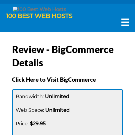
100 BEST WEB HOSTS
☰
Review - BigCommerce
Details
Click Here to Visit BigCommerce
Unlimited
Unlimited
$29.95