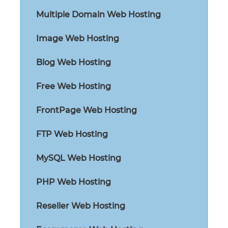
Multiple Domain Web Hosting
Image Web Hosting
Blog Web Hosting
Free Web Hosting
FrontPage Web Hosting
FTP Web Hosting
MySQL Web Hosting
PHP Web Hosting
Reseller Web Hosting