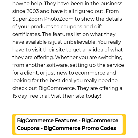
how to help. They have been in the business
since 2003 and have it all figured out. From
Super Zoom PhotoZoom to show the details
of your products to coupons and gift
certificates. The features list on what they
have available is just unbelievable. You really
have to visit their site to get any idea of what
they are offering. Whether you are switching
from another software, setting up the service
for a client, or just new to ecommerce and
looking for the best deal you really need to
check out BigCommerce. They are offering a
15 day free trial. Visit their site today!
BigCommerce Features - BigCommerce
Coupons - BigCommerce Promo Codes