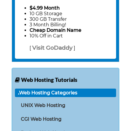
$4.99 Month
10 GB Storage
300 GB Transfer
3 Month Billing!
Cheap Domain Name
10% Off in Cart
Visit GoDaddy
[
]
Web Hosting Tutorials
Web Hosting Categories
UNIX Web Hosting
CGI Web Hosting