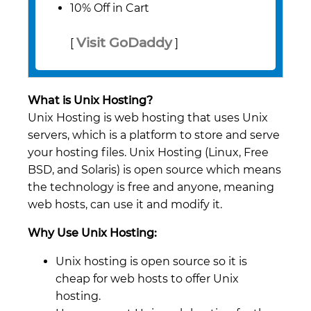
10% Off in Cart
Visit GoDaddy
[
]
What is Unix Hosting?
Unix Hosting is web hosting that uses Unix
servers, which is a platform to store and serve
your hosting files. Unix Hosting (Linux, Free
BSD, and Solaris) is open source which means
the technology is free and anyone, meaning
web hosts, can use it and modify it.
Why Use Unix Hosting:
Unix hosting is open source so it is
cheap for web hosts to offer Unix
hosting.