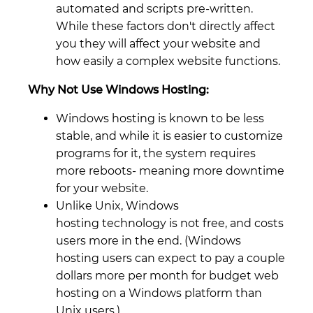
automated and scripts pre-written.
While these factors don't directly affect
you they will affect your website and
how easily a complex website functions.
Why Not Use Windows Hosting:
Windows hosting is known to be less
stable, and while it is easier to customize
programs for it, the system requires
more reboots- meaning more downtime
for your website.
Unlike Unix, Windows
hosting technology is not free, and costs
users more in the end. (Windows
hosting users can expect to pay a couple
dollars more per month for budget web
hosting on a Windows platform than
Unix users.)