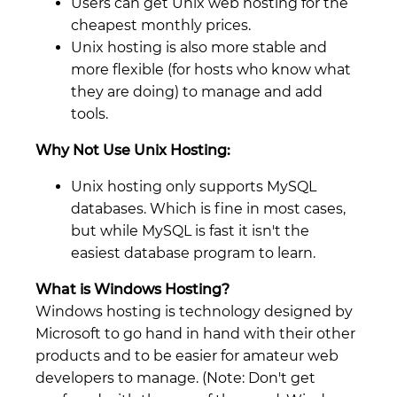
Users can get Unix web hosting for the
cheapest monthly prices.
Unix hosting is also more stable and
more flexible (for hosts who know what
they are doing) to manage and add
tools.
Why Not Use Unix Hosting:
Unix hosting only supports MySQL
databases. Which is fine in most cases,
but while MySQL is fast it isn't the
easiest database program to learn.
What is Windows Hosting?
Windows hosting is technology designed by
Microsoft to go hand in hand with their other
products and to be easier for amateur web
developers to manage. (Note: Don't get