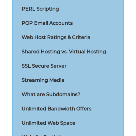
PERL Scripting
POP Email Accounts
Web Host Ratings & Criteria
Shared Hosting vs. Virtual Hosting
SSL Secure Server
Streaming Media
What are Subdomains?
Unlimited Bandwidth Offers
Unlimited Web Space