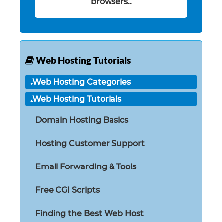
browsers..
Web Hosting Tutorials
Web Hosting Categories
Web Hosting Tutorials
Domain Hosting Basics
Hosting Customer Support
Email Forwarding & Tools
Free CGI Scripts
Finding the Best Web Host