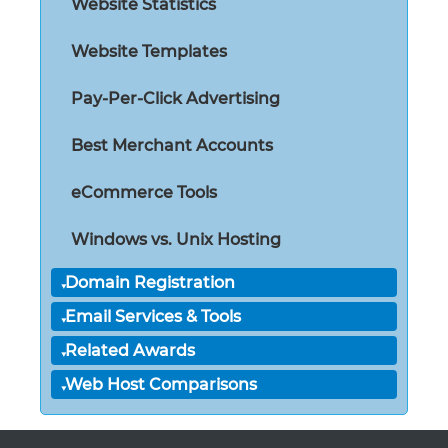
Website Statistics
Website Templates
Pay-Per-Click Advertising
Best Merchant Accounts
eCommerce Tools
Windows vs. Unix Hosting
Domain Registration
Email Services & Tools
Related Awards
Web Host Comparisons