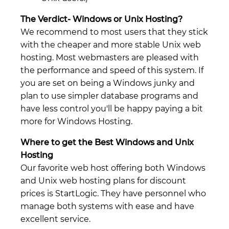
The Verdict- Windows or Unix Hosting?
We recommend to most users that they stick
with the cheaper and more stable Unix web
hosting. Most webmasters are pleased with
the performance and speed of this system. If
you are set on being a Windows junky and
plan to use simpler database programs and
have less control you'll be happy paying a bit
more for Windows Hosting.
Where to get the Best Windows and Unix
Hosting
Our favorite web host offering both Windows
and Unix web hosting plans for discount
prices is StartLogic. They have personnel who
manage both systems with ease and have
excellent service.