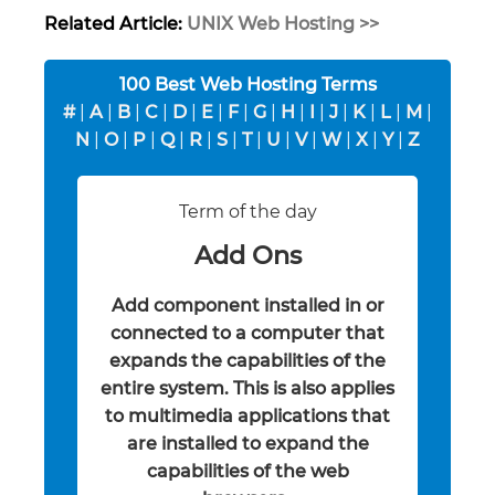
Related Article:
UNIX Web Hosting >>
100 Best Web Hosting Terms
#
|
A
|
B
|
C
|
D
|
E
|
F
|
G
|
H
|
I
|
J
|
K
|
L
|
M
|
N
|
O
|
P
|
Q
|
R
|
S
|
T
|
U
|
V
|
W
|
X
|
Y
|
Z
Term of the day
Add Ons
Add component installed in or
connected to a computer that
expands the capabilities of the
entire system. This is also applies
to multimedia applications that
are installed to expand the
capabilities of the web