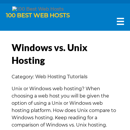
100 BEST WEB HOSTS
☰
Windows vs. Unix
Hosting
Category:
Web Hosting Tutorials
Unix or Windows web hosting? When
choosing a web host you will be given the
option of using a Unix or Windows web
hosting platform. How does Unix compare to
Windows hosting. Keep reading for a
comparison of Windows vs. Unix hosting.