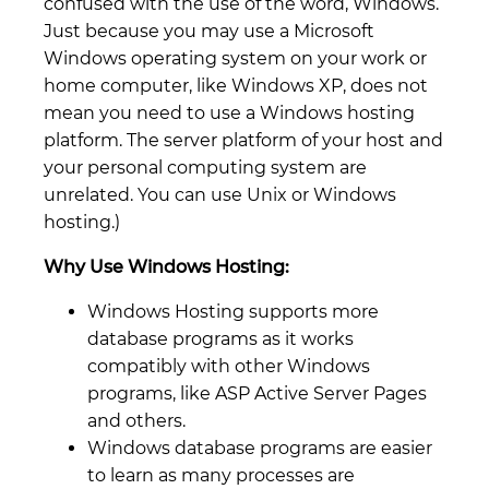
confused with the use of the word, Windows.
Just because you may use a Microsoft
Windows operating system on your work or
home computer, like Windows XP, does not
mean you need to use a Windows hosting
platform. The server platform of your host and
your personal computing system are
unrelated. You can use Unix or Windows
hosting.)
Why Use Windows Hosting:
Windows Hosting supports more
database programs as it works
compatibly with other Windows
programs, like ASP Active Server Pages
and others.
Windows database programs are easier
to learn as many processes are