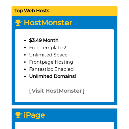
Top Web Hosts
HostMonster
$3.49 Month
Free Templates!
Unlimited Space
Frontpage Hosting
Fantastico Enabled
Unlimited Domains!
Visit HostMonster
[
]
iPage