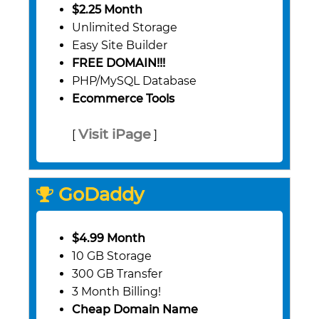
$2.25 Month
Unlimited Storage
Easy Site Builder
FREE DOMAIN!!!
PHP/MySQL Database
Ecommerce Tools
Visit iPage
[
]
GoDaddy
$4.99 Month
10 GB Storage
300 GB Transfer
3 Month Billing!
Cheap Domain Name