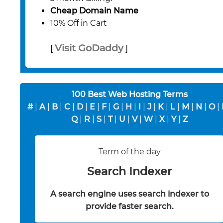
Cheap Domain Name
10% Off in Cart
Visit GoDaddy
[
]
100 Best Web Hosting Terms
#
|
A
|
B
|
C
|
D
|
E
|
F
|
G
|
H
|
I
|
J
|
K
|
L
|
M
|
N
|
O
|
Q
|
R
|
S
|
T
|
U
|
V
|
W
|
X
|
Y
|
Z
Term of the day
Search Indexer
A search engine uses search indexer to
provide faster search.