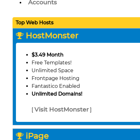
Accounts
Top Web Hosts
HostMonster
$3.49 Month
Free Templates!
Unlimited Space
Frontpage Hosting
Fantastico Enabled
Unlimited Domains!
Visit HostMonster
[
]
iPage