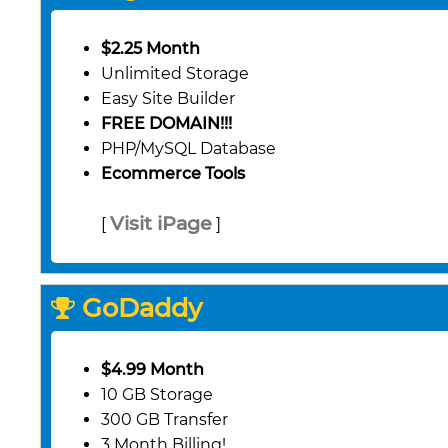
$2.25 Month
Unlimited Storage
Easy Site Builder
FREE DOMAIN!!!
PHP/MySQL Database
Ecommerce Tools
Visit iPage
[
]
GoDaddy
$4.99 Month
10 GB Storage
300 GB Transfer
3 Month Billing!