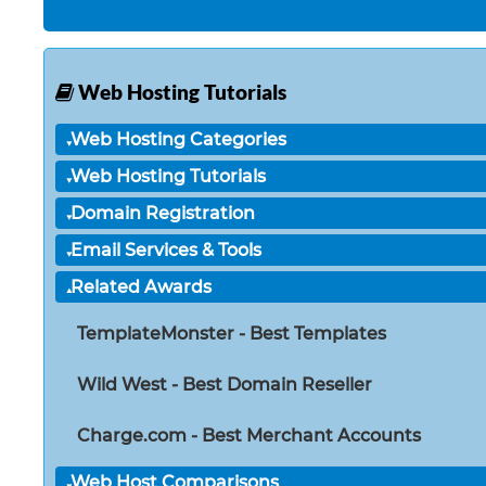
Web Hosting Tutorials
Web Hosting Categories
Web Hosting Tutorials
Domain Registration
Email Services & Tools
Related Awards
TemplateMonster - Best Templates
Wild West - Best Domain Reseller
Charge.com - Best Merchant Accounts
Web Host Comparisons