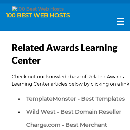
100 BEST WEB HOSTS
☰
Related Awards Learning
Center
Check out our knowledgbase of Related Awards
Learning Center articles below by clicking on a link
TemplateMonster - Best Templates
Wild West - Best Domain Reseller
Charge.com - Best Merchant