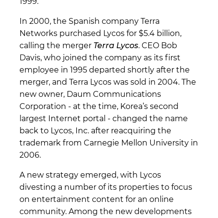
1999.
In 2000, the Spanish company Terra
Networks purchased Lycos for $5.4 billion,
calling the merger
Terra Lycos
. CEO Bob
Davis, who joined the company as its first
employee in 1995 departed shortly after the
merger, and Terra Lycos was sold in 2004. The
new owner, Daum Communications
Corporation - at the time, Korea’s second
largest Internet portal - changed the name
back to Lycos, Inc. after reacquiring the
trademark from Carnegie Mellon University in
2006.
A new strategy emerged, with Lycos
divesting a number of its properties to focus
on entertainment content for an online
community. Among the new developments