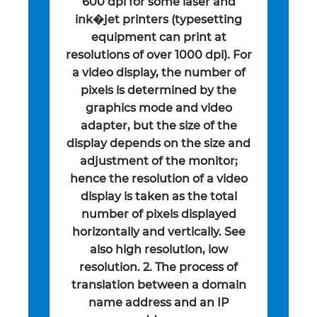
600 dpi for some laser and
ink�jet printers (typesetting
equipment can print at
resolutions of over 1000 dpi). For
a video display, the number of
pixels is determined by the
graphics mode and video
adapter, but the size of the
display depends on the size and
adjustment of the monitor;
hence the resolution of a video
display is taken as the total
number of pixels displayed
horizontally and vertically. See
also high resolution, low
resolution. 2. The process of
translation between a domain
name address and an IP