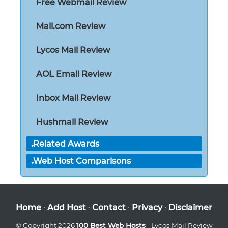
Free Webmail Review
Mail.com Review
Lycos Mail Review
AOL Email Review
Inbox Mail Review
Hushmail Review
Related Awards
Web Host Comparisons
Home
·
Add Host
·
Contact
·
Privacy
·
Disclaimer
© Copyright 2026
100 Best Web Hosts
- Lycos Mail Review