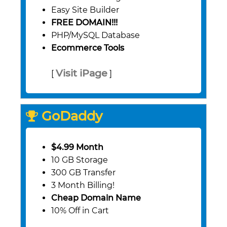
Easy Site Builder
FREE DOMAIN!!!
PHP/MySQL Database
Ecommerce Tools
Visit iPage
[
]
GoDaddy
$4.99 Month
10 GB Storage
300 GB Transfer
3 Month Billing!
Cheap Domain Name
10% Off in Cart