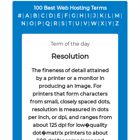
100 Best Web Hosting Terms
#
|
A
|
B
|
C
|
D
|
E
|
F
|
G
|
H
|
I
|
J
|
K
|
L
|
M
|
N
|
O
|
P
|
Q
|
R
|
S
|
T
|
U
|
V
|
W
|
X
|
Y
|
Z
Term of the day
Resolution
The fineness of detail attained
by a printer or a monitor in
producing an image. For
printers that form characters
from small, closely spaced dots,
resolution is measured in dots
per inch, or dpi, and ranges from
about 125 dpi for low�quality
dot�matrix printers to about