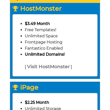
HostMonster
$3.49 Month
Free Templates!
Unlimited Space
Frontpage Hosting
Fantastico Enabled
Unlimited Domains!
Visit HostMonster
[
]
iPage
$2.25 Month
Unlimited Storage