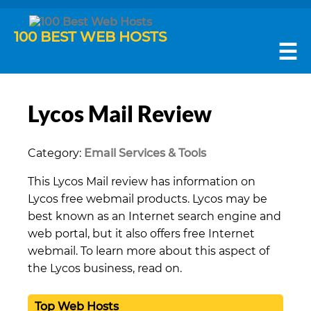
100 BEST WEB HOSTS
☰
Lycos Mail Review
Category:
Email Services & Tools
This Lycos Mail review has information on
Lycos free webmail products. Lycos may be
best known as an Internet search engine and
web portal, but it also offers free Internet
webmail. To learn more about this aspect of
the Lycos business, read on.
Top Web Hosts