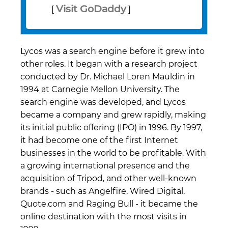
Visit GoDaddy
[
]
Lycos was a search engine before it grew into
other roles. It began with a research project
conducted by Dr. Michael Loren Mauldin in
1994 at Carnegie Mellon University. The
search engine was developed, and Lycos
became a company and grew rapidly, making
its initial public offering (IPO) in 1996. By 1997,
it had become one of the first Internet
businesses in the world to be profitable. With
a growing international presence and the
acquisition of Tripod, and other well-known
brands - such as Angelfire, Wired Digital,
Quote.com and Raging Bull - it became the
online destination with the most visits in