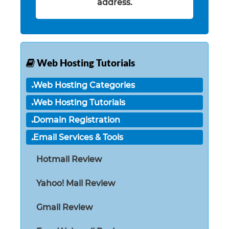
address.
Web Hosting Tutorials
Web Hosting Categories
Web Hosting Tutorials
Domain Registration
Email Services & Tools
Hotmail Review
Yahoo! Mail Review
Gmail Review