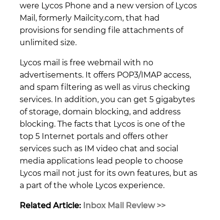
were Lycos Phone and a new version of Lycos
Mail, formerly Mailcity.com, that had
provisions for sending file attachments of
unlimited size.
Lycos mail is free webmail with no
advertisements. It offers POP3/IMAP access,
and spam filtering as well as virus checking
services. In addition, you can get 5 gigabytes
of storage, domain blocking, and address
blocking. The facts that Lycos is one of the
top 5 Internet portals and offers other
services such as IM video chat and social
media applications lead people to choose
Lycos mail not just for its own features, but as
a part of the whole Lycos experience.
Related Article:
Inbox Mail Review >>