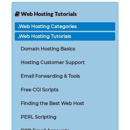
Web Hosting Tutorials
Web Hosting Categories
Web Hosting Tutorials
Domain Hosting Basics
Hosting Customer Support
Email Forwarding & Tools
Free CGI Scripts
Finding the Best Web Host
PERL Scripting