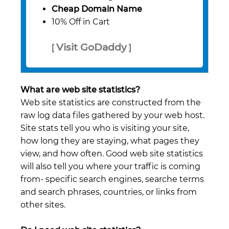
Cheap Domain Name
10% Off in Cart
Visit GoDaddy
[
]
What are web site statistics?
Web site statistics are constructed from the
raw log data files gathered by your web host.
Site stats tell you who is visiting your site,
how long they are staying, what pages they
view, and how often. Good web site statistics
will also tell you where your traffic is coming
from- specific search engines, searche terms
and search phrases, countries, or links from
other sites.