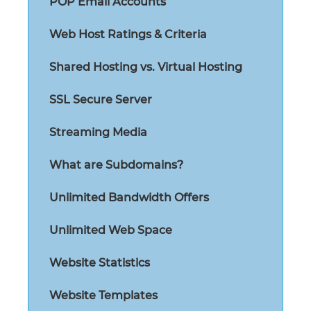
POP Email Accounts
Web Host Ratings & Criteria
Shared Hosting vs. Virtual Hosting
SSL Secure Server
Streaming Media
What are Subdomains?
Unlimited Bandwidth Offers
Unlimited Web Space
Website Statistics
Website Templates