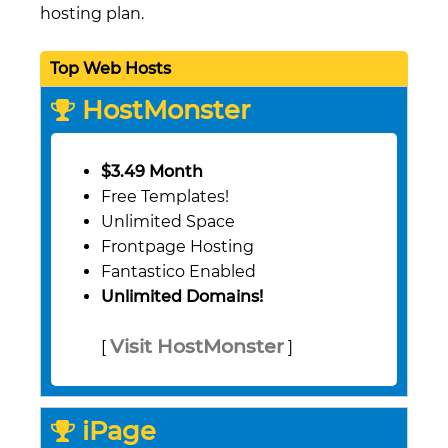
hosting plan.
Top Web Hosts
HostMonster
$3.49 Month
Free Templates!
Unlimited Space
Frontpage Hosting
Fantastico Enabled
Unlimited Domains!
Visit HostMonster
[
]
iPage