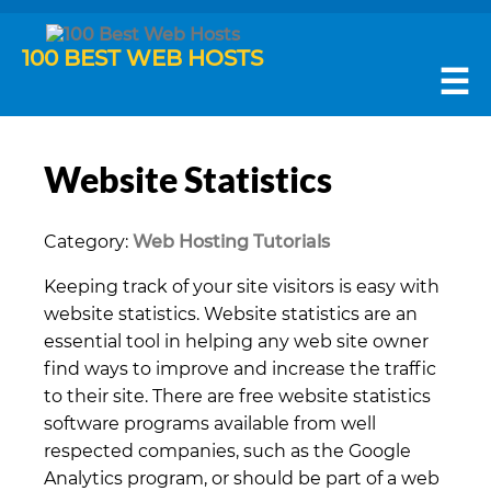
100 BEST WEB HOSTS
☰
Website Statistics
Category:
Web Hosting Tutorials
Keeping track of your site visitors is easy with
website statistics. Website statistics are an
essential tool in helping any web site owner
find ways to improve and increase the traffic
to their site. There are free website statistics
software programs available from well
respected companies, such as the Google
Analytics program, or should be part of a web