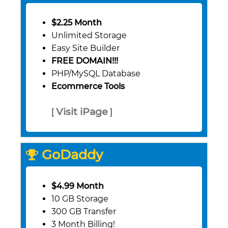
$2.25 Month
Unlimited Storage
Easy Site Builder
FREE DOMAIN!!!
PHP/MySQL Database
Ecommerce Tools
Visit iPage
[
]
GoDaddy
$4.99 Month
10 GB Storage
300 GB Transfer
3 Month Billing!