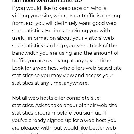
Do I need web site statistics?
If you would like to keep tabs on who is
visiting your site, where your traffic is coming
from, etc. you will definitely want good web
site statistics. Besides providing you with
useful information about your visitors, web
site statistics can help you keep track of the
bandwidth you are using and the amount of
traffic you are receiving at any given time.
Look for a web host who offers web based site
statistics so you may view and access your
statistics at any time, anywhere.
Not all web hosts offer complete site
statistics. Ask to take a tour of their web site
statistics program before you sign up. If
you've already signed up for a web host you
are pleased with, but would like better web