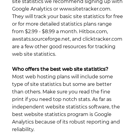
site statistics we recommend signing up with
Google Analytics or www.sitetracker.com.
They will track your basic site statistics for free
or for more detailed statistics plans range
from $2.99 - $8.99 a month. Hitbox.com,
awstats.sourceforge.net, and clicktracker.com
are a few other good resources for tracking
web site statistics.
Who offers the best web site statistics?
Most web hosting plans will include some
type of site statistics but some are better
than others. Make sure you read the fine
print if you need top notch stats. As far as
independent website statistics software, the
best website statistics program is Google
Analytics because of its robust reporting and
reliability.