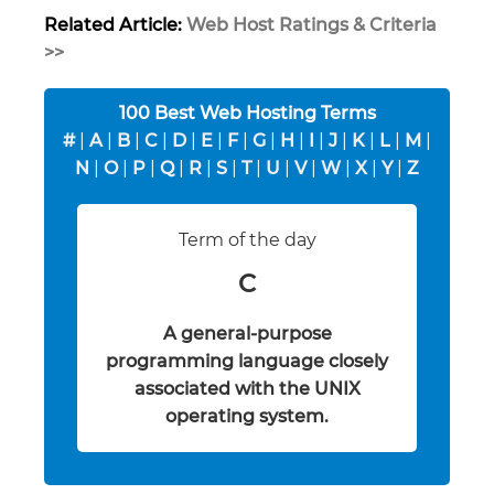
Related Article:
Web Host Ratings & Criteria
>>
100 Best Web Hosting Terms
#
|
A
|
B
|
C
|
D
|
E
|
F
|
G
|
H
|
I
|
J
|
K
|
L
|
M
|
N
|
O
|
P
|
Q
|
R
|
S
|
T
|
U
|
V
|
W
|
X
|
Y
|
Z
Term of the day
C
A general-purpose
programming language closely
associated with the UNIX
operating system.