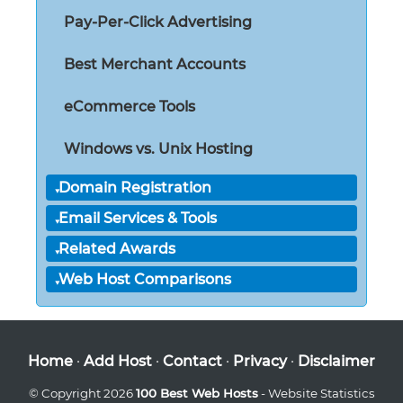
Pay-Per-Click Advertising
Best Merchant Accounts
eCommerce Tools
Windows vs. Unix Hosting
Domain Registration
Email Services & Tools
Related Awards
Web Host Comparisons
Home
·
Add Host
·
Contact
·
Privacy
·
Disclaimer
© Copyright 2026
100 Best Web Hosts
- Website Statistics