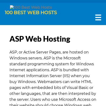
100 BEST WEB HOSTS
☰
ASP Web Hosting
ASP, or Active Server Pages, are hosted on
Windows servers. ASP is the Microsoft
standard programming system for Windows
Internet applications. ASP is bundled with
Internet Information Server (IIS) when you
buy Windows. Webmasters can write HTML
pages with embedded bits of Visual Basic or
other languages, that are then interpreted by
the server. Users who use Microsoft Access on
their website should choose Windows web