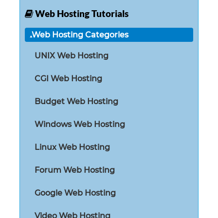
Web Hosting Tutorials
Web Hosting Categories
UNIX Web Hosting
CGI Web Hosting
Budget Web Hosting
Windows Web Hosting
Linux Web Hosting
Forum Web Hosting
Google Web Hosting
Video Web Hosting