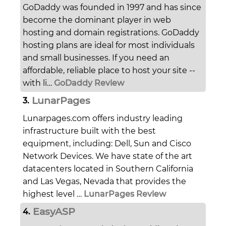
GoDaddy was founded in 1997 and has since
become the dominant player in web
hosting and domain registrations. GoDaddy
hosting plans are ideal for most individuals
and small businesses. If you need an
affordable, reliable place to host your site --
with li…
GoDaddy Review
LunarPages
3.
Lunarpages.com offers industry leading
infrastructure built with the best
equipment, including: Dell, Sun and Cisco
Network Devices. We have state of the art
datacenters located in Southern California
and Las Vegas, Nevada that provides the
highest level …
LunarPages Review
EasyASP
4.