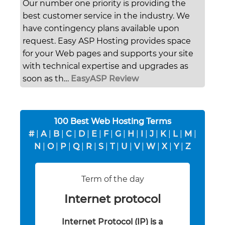
Our number one priority is providing the
best customer service in the industry. We
have contingency plans available upon
request. Easy ASP Hosting provides space
for your Web pages and supports your site
with technical expertise and upgrades as
soon as th…
EasyASP Review
100 Best Web Hosting Terms
#
|
A
|
B
|
C
|
D
|
E
|
F
|
G
|
H
|
I
|
J
|
K
|
L
|
M
|
N
|
O
|
P
|
Q
|
R
|
S
|
T
|
U
|
V
|
W
|
X
|
Y
|
Z
Term of the day
Internet protocol
Internet Protocol (IP) is a