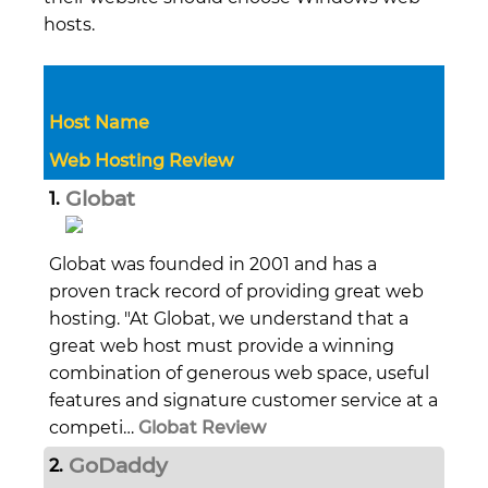
hosts.
Host Name
Web Hosting Review
Globat
1.
Globat was founded in 2001 and has a
proven track record of providing great web
hosting. "At Globat, we understand that a
great web host must provide a winning
combination of generous web space, useful
features and signature customer service at a
competi…
Globat Review
GoDaddy
2.