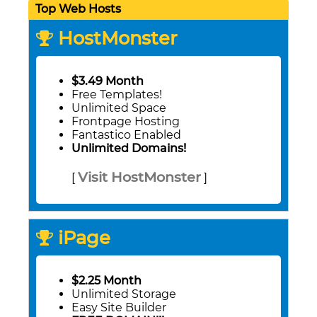
Top Web Hosts
HostMonster
$3.49 Month
Free Templates!
Unlimited Space
Frontpage Hosting
Fantastico Enabled
Unlimited Domains!
Visit HostMonster
[
]
iPage
$2.25 Month
Unlimited Storage
Easy Site Builder