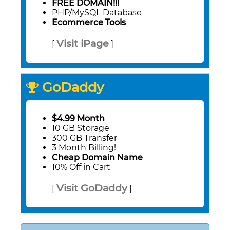
FREE DOMAIN!!!
PHP/MySQL Database
Ecommerce Tools
Visit iPage
[
]
GoDaddy
$4.99 Month
10 GB Storage
300 GB Transfer
3 Month Billing!
Cheap Domain Name
10% Off in Cart
Visit GoDaddy
[
]