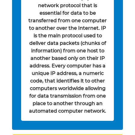
network protocol that is
essential for data to be
transferred from one computer
to another over the Internet. IP
is the main protocol used to
deliver data packets (chunks of
information) from one host to
another based only on their IP
address. Every computer has a
unique IP address, a numeric
code, that identifies it to other
computers worldwide allowing
for data transmission from one
place to another through an
automated computer network.