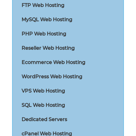
FTP Web Hosting
MySQL Web Hosting
PHP Web Hosting
Reseller Web Hosting
Ecommerce Web Hosting
WordPress Web Hosting
VPS Web Hosting
SQL Web Hosting
Dedicated Servers
cPanel Web Hosting