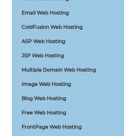
Email Web Hosting
ColdFusion Web Hosting
ASP Web Hosting
JSP Web Hosting
Multiple Domain Web Hosting
Image Web Hosting
Blog Web Hosting
Free Web Hosting
FrontPage Web Hosting