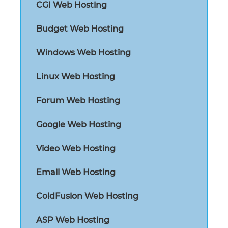
CGI Web Hosting
Budget Web Hosting
Windows Web Hosting
Linux Web Hosting
Forum Web Hosting
Google Web Hosting
Video Web Hosting
Email Web Hosting
ColdFusion Web Hosting
ASP Web Hosting