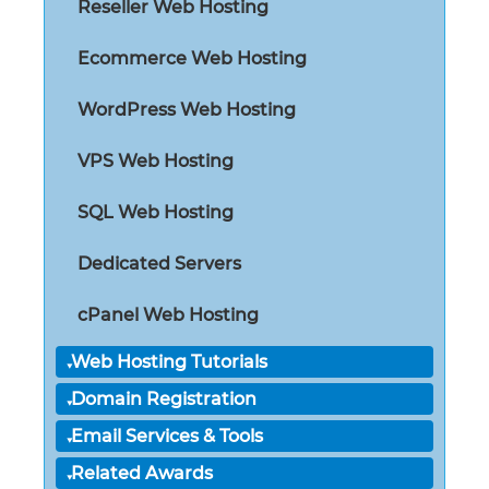
Reseller Web Hosting
Ecommerce Web Hosting
WordPress Web Hosting
VPS Web Hosting
SQL Web Hosting
Dedicated Servers
cPanel Web Hosting
Web Hosting Tutorials
Domain Registration
Email Services & Tools
Related Awards