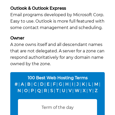
Outlook & Outlook Express
Email programs developed by Microsoft Corp.
Easy to use. Outlook is more full featured with
some contact management and scheduling.
Owner
A zone owns itself and all descendant names
that are not delegated. A server for a zone can
respond authoritatively for any domain name
owned by the zone.
100 Best Web Hosting Terms
#
|
A
|
B
|
C
|
D
|
E
|
F
|
G
|
H
|
I
|
J
|
K
|
L
|
M
|
N
|
O
|
P
|
Q
|
R
|
S
|
T
|
U
|
V
|
W
|
X
|
Y
|
Z
Term of the day