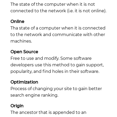
The state of the computer when it is not
connected to the network (i.e. it is not online).
Online
Tha state of a computer when it is connected
to the network and communicate with other
machines.
Open Source
Free to use and modify. Some software
developers use this method to gain support,
popularity, and find holes in their software.
Optimization
Process of changing your site to gain better
search engine ranking.
Origin
The ancestor that is appended to an