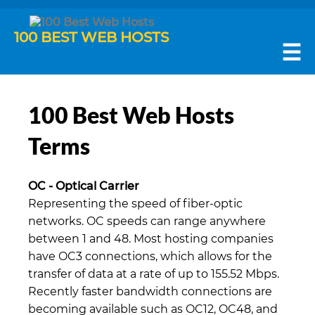
100 BEST WEB HOSTS
☰
100 Best Web Hosts
Terms
OC - Optical Carrier
Representing the speed of fiber-optic
networks. OC speeds can range anywhere
between 1 and 48. Most hosting companies
have OC3 connections, which allows for the
transfer of data at a rate of up to 155.52 Mbps.
Recently faster bandwidth connections are
becoming available such as OC12, OC48, and