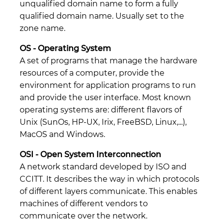
unqualified domain name to form a fully
qualified domain name. Usually set to the
zone name.
OS - Operating System
A set of programs that manage the hardware
resources of a computer, provide the
environment for application programs to run
and provide the user interface. Most known
operating systems are: different flavors of
Unix (SunOs, HP-UX, Irix, FreeBSD, Linux,...),
MacOS and Windows.
OSI - Open System Interconnection
A network standard developed by ISO and
CCITT. It describes the way in which protocols
of different layers communicate. This enables
machines of different vendors to
communicate over the network.