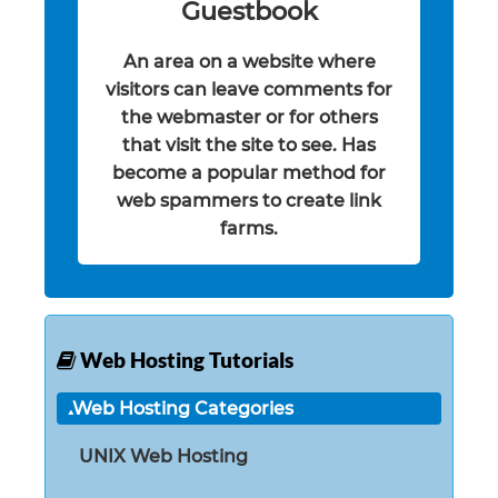
Guestbook
An area on a website where
visitors can leave comments for
the webmaster or for others
that visit the site to see. Has
become a popular method for
web spammers to create link
farms.
Web Hosting Tutorials
Web Hosting Categories
UNIX Web Hosting