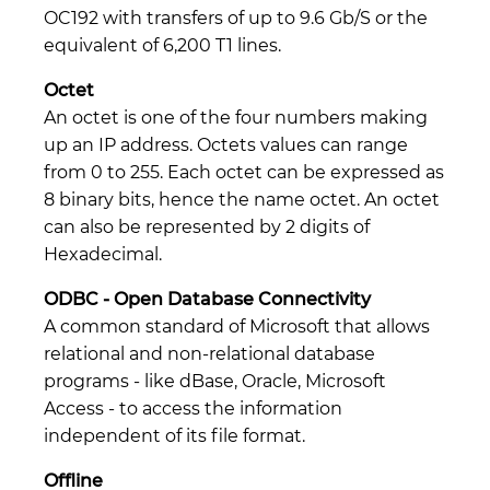
OC192 with transfers of up to 9.6 Gb/S or the
equivalent of 6,200 T1 lines.
Octet
An octet is one of the four numbers making
up an IP address. Octets values can range
from 0 to 255. Each octet can be expressed as
8 binary bits, hence the name octet. An octet
can also be represented by 2 digits of
Hexadecimal.
ODBC - Open Database Connectivity
A common standard of Microsoft that allows
relational and non-relational database
programs - like dBase, Oracle, Microsoft
Access - to access the information
independent of its file format.
Offline