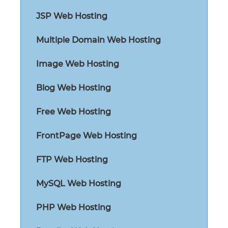
JSP Web Hosting
Multiple Domain Web Hosting
Image Web Hosting
Blog Web Hosting
Free Web Hosting
FrontPage Web Hosting
FTP Web Hosting
MySQL Web Hosting
PHP Web Hosting