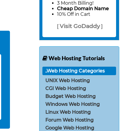
3 Month Billing!
Cheap Domain Name
10% Off in Cart
Visit GoDaddy
[
]
Web Hosting Tutorials
Web Hosting Categories
UNIX Web Hosting
CGI Web Hosting
Budget Web Hosting
Windows Web Hosting
Linux Web Hosting
Forum Web Hosting
Google Web Hosting