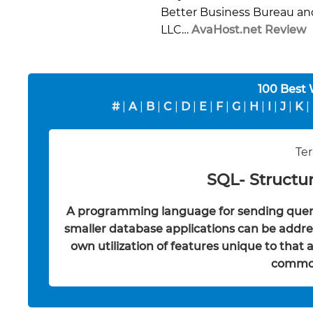
Better Business Bureau an
LLC…
AvaHost.net Review
100 Best
#
|
A
|
B
|
C
|
D
|
E
|
F
|
G
|
H
|
I
|
J
|
K
|
Ter
SQL- Structu
A programming language for sending queri
smaller database applications can be addres
own utilization of features unique to that
common