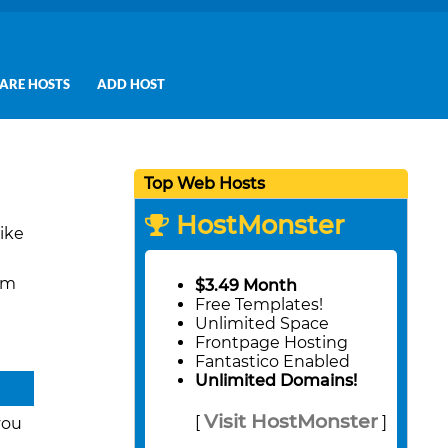
ARE HOSTS
ADD HOST
Top Web Hosts
HostMonster
ike
um
$3.49 Month
Free Templates!
Unlimited Space
Frontpage Hosting
Fantastico Enabled
Unlimited Domains!
Visit HostMonster
[
]
you