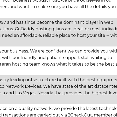
n your business. At Just Host, we pride ourselves in our
rs and want to make sure you have all the details you
97 and has since become the dominant player in web
ations. GoDaddy hosting plans are ideal for most individ
 need an affordable, reliable place to host your site -- wi
 your business. We are confident we can provide you wit
t with our friendly and patient support staff waiting to
teran hosting team knows what it takes to be the best
stry leading infrastructure built with the best equipme
sco Network Devices. We have state of the art datacente
nia and Las Vegas, Nevada that provides the highest leve
rvice on a quality network, we provide the latest technol
rd transactions are carried out via 2CheckOut, member o