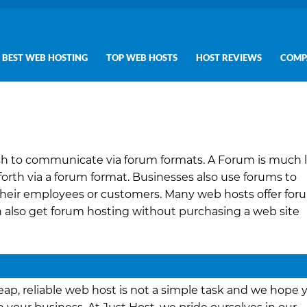
BEST WEB HOSTING
TOP WEB HOSTS
HOST REVIEWS
COMP
h to communicate via forum formats. A Forum is much l
rth via a forum format. Businesses also use forums to
their employees or customers. Many web hosts offer for
n also get forum hosting without purchasing a web site
ap, reliable web host is not a simple task and we hope 