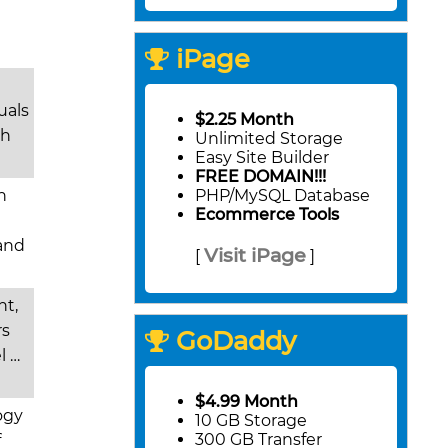
iPage
uals
$2.25 Month
th
Unlimited Storage
Easy Site Builder
FREE DOMAIN!!!
h
PHP/MySQL Database
Ecommerce Tools
 and
Visit iPage
[
]
nt,
rs
GoDaddy
l …
$4.99 Month
ogy
10 GB Storage
300 GB Transfer
f