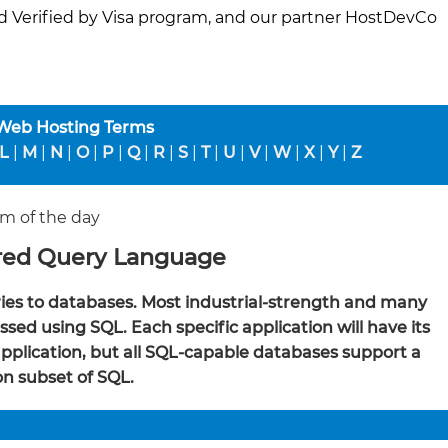
d Verified by Visa program, and our partner HostDevCo
 Web Hosting Terms
L
|
M
|
N
|
O
|
P
|
Q
|
R
|
S
|
T
|
U
|
V
|
W
|
X
|
Y
|
Z
m of the day
red Query Language
es to databases. Most industrial-strength and many
sed using SQL. Each specific application will have its
 application, but all SQL-capable databases support a
 subset of SQL.