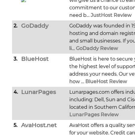
will give us a chance to ear
commitment to our custome
need b…
JustHost Review
GoDaddy
2.
GoDaddy was founded in 19
hosting and domain registr
and small businesses. If you
li…
GoDaddy Review
BlueHost
3.
BlueHost is here to secure
the highest level of suppor
address your needs. Our ve
how …
BlueHost Review
LunarPages
4.
Lunarpages.com offers indu
including: Dell, Sun and Ci
located in Southern Califor
LunarPages Review
AvaHost.net
5.
AvaHost offers a quality se
for your website. Credit ca