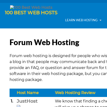
100 BEST WEB HOSTS
LEARN WEB HOSTING
Forum Web Hosting
Forum web hosting is designed for people who wis
a blog in that people may communicate back and fo
provide an FAQ, or question and answer forum for 
software in their web hosting package, but you ca
hosting package.
Host Name
Web Hosting Review
JustHost
1.
We know that finding a che