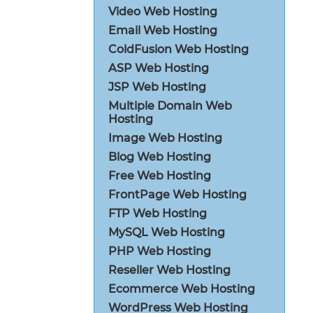
Video Web Hosting
Email Web Hosting
ColdFusion Web Hosting
ASP Web Hosting
JSP Web Hosting
Multiple Domain Web
Hosting
Image Web Hosting
Blog Web Hosting
Free Web Hosting
FrontPage Web Hosting
FTP Web Hosting
MySQL Web Hosting
PHP Web Hosting
Reseller Web Hosting
Ecommerce Web Hosting
WordPress Web Hosting