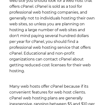
web site you should look for a web host that
offers cPanel. cPanel is sold as a tool for
professional web hosting companies, and
generally not to individuals hosting their own
web sites, so unless you are planning on
hosting a large number of web sites and
don't mind paying several hundred dollars
per year for cPanel, you should find a
professional web hosting service that offers
cPanel. Educational and non-profit
organizations can contact cPanel about
getting reduced-cost licenses for their web
hosting.
Many web hosts offer cPanel because if its
convenient features for web host clients.
cPanel web hosting plans are generally
inexpensive, ranging between $5 and $10 per