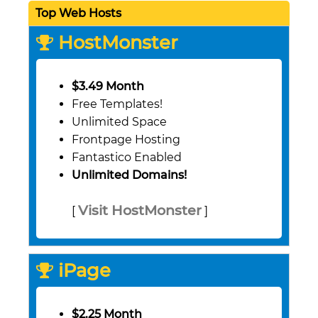
Top Web Hosts
HostMonster
$3.49 Month
Free Templates!
Unlimited Space
Frontpage Hosting
Fantastico Enabled
Unlimited Domains!
Visit HostMonster
[
]
iPage
$2.25 Month