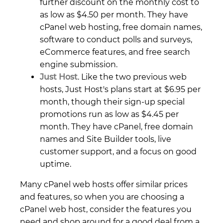
further discount on the monthly cost to
as low as $4.50 per month. They have
cPanel web hosting, free domain names,
software to conduct polls and surveys,
eCommerce features, and free search
engine submission.
Just Host
. Like the two previous web
hosts, Just Host's plans start at $6.95 per
month, though their sign-up special
promotions run as low as $4.45 per
month. They have cPanel, free domain
names and Site Builder tools, live
customer support, and a focus on good
uptime.
Many cPanel web hosts offer similar prices
and features, so when you are choosing a
cPanel web host, consider the features you
need and shop around for a good deal from a