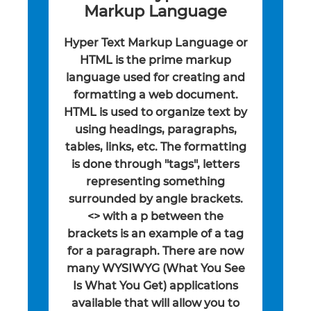
Markup Language
Hyper Text Markup Language or
HTML is the prime markup
language used for creating and
formatting a web document.
HTML is used to organize text by
using headings, paragraphs,
tables, links, etc. The formatting
is done through "tags", letters
representing something
surrounded by angle brackets.
<> with a p between the
brackets is an example of a tag
for a paragraph. There are now
many WYSIWYG (What You See
Is What You Get) applications
available that will allow you to