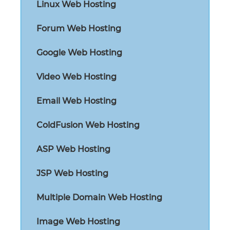
Linux Web Hosting
Forum Web Hosting
Google Web Hosting
Video Web Hosting
Email Web Hosting
ColdFusion Web Hosting
ASP Web Hosting
JSP Web Hosting
Multiple Domain Web Hosting
Image Web Hosting