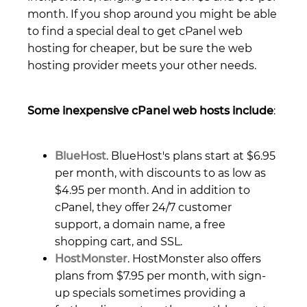
month. If you shop around you might be able
to find a special deal to get cPanel web
hosting for cheaper, but be sure the web
hosting provider meets your other needs.
Some inexpensive cPanel web hosts include
:
BlueHost
. BlueHost's plans start at $6.95
per month, with discounts to as low as
$4.95 per month. And in addition to
cPanel, they offer 24/7 customer
support, a domain name, a free
shopping cart, and SSL.
HostMonster
. HostMonster also offers
plans from $7.95 per month, with sign-
up specials sometimes providing a