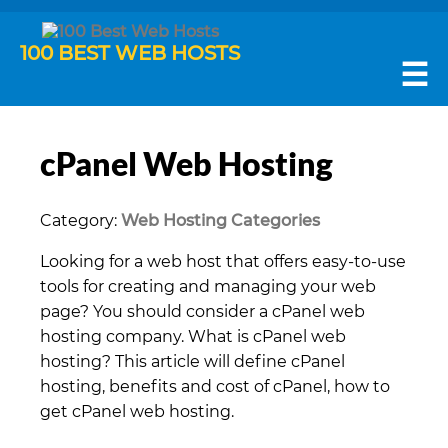
100 BEST WEB HOSTS
☰
cPanel Web Hosting
Category:
Web Hosting Categories
Looking for a web host that offers easy-to-use
tools for creating and managing your web
page? You should consider a cPanel web
hosting company. What is cPanel web
hosting? This article will define cPanel
hosting, benefits and cost of cPanel, how to
get cPanel web hosting.