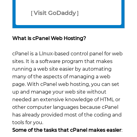
Visit GoDaddy
[
]
What is cPanel Web Hosting?
cPanel is a
Linux
-based control panel for web
sites. It is a software program that makes
running a web site easier by automating
many of the aspects of managing a web
page. With cPanel web hosting, you can set
up and manage your web site without
needed an extensive knowledge of HTML or
other computer languages because cPanel
has already provided most of the coding and
tools for you.
Some of the tasks that cPanel makes easier
: