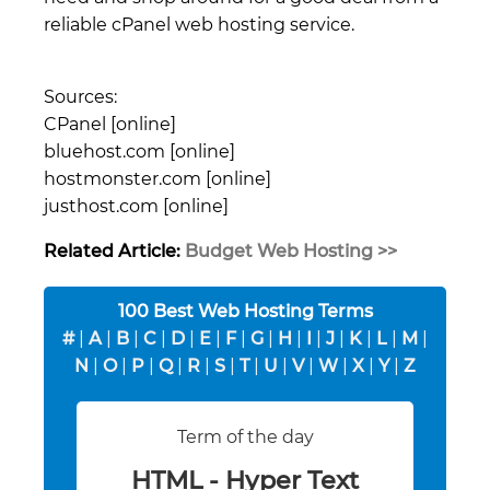
reliable cPanel web hosting service.
Sources:
CPanel [online]
bluehost.com [online]
hostmonster.com [online]
justhost.com [online]
Related Article:
Budget Web Hosting >>
100 Best Web Hosting Terms
#
|
A
|
B
|
C
|
D
|
E
|
F
|
G
|
H
|
I
|
J
|
K
|
L
|
M
|
N
|
O
|
P
|
Q
|
R
|
S
|
T
|
U
|
V
|
W
|
X
|
Y
|
Z
Term of the day
HTML - Hyper Text