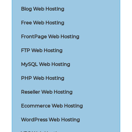
Blog Web Hosting
Free Web Hosting
FrontPage Web Hosting
FTP Web Hosting
MySQL Web Hosting
PHP Web Hosting
Reseller Web Hosting
Ecommerce Web Hosting
WordPress Web Hosting