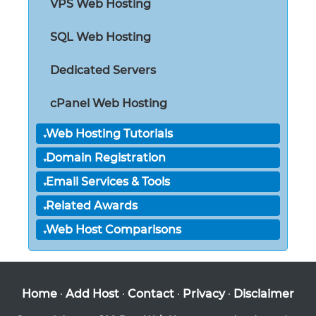
VPS Web Hosting
SQL Web Hosting
Dedicated Servers
cPanel Web Hosting
Web Hosting Tutorials
Domain Registration
Email Services & Tools
Related Awards
Web Host Comparisons
Home
·
Add Host
·
Contact
·
Privacy
·
Disclaimer