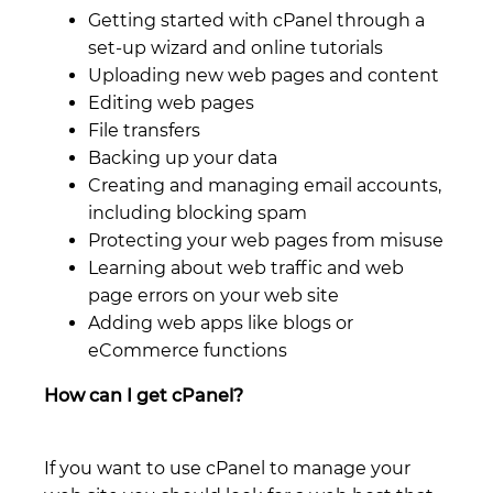
Getting started with cPanel through a
set-up wizard and online tutorials
Uploading new web pages and content
Editing web pages
File transfers
Backing up your data
Creating and managing email accounts,
including blocking spam
Protecting your web pages from misuse
Learning about web traffic and web
page errors on your web site
Adding web apps like blogs or
eCommerce functions
How can I get cPanel?
If you want to use cPanel to manage your