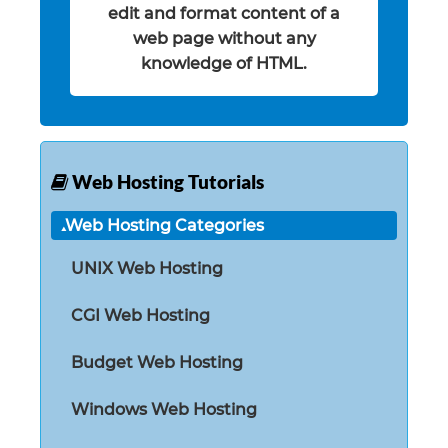
edit and format content of a
web page without any
knowledge of HTML.
Web Hosting Tutorials
Web Hosting Categories
UNIX Web Hosting
CGI Web Hosting
Budget Web Hosting
Windows Web Hosting