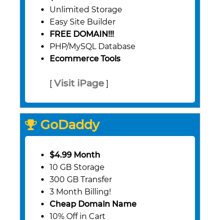
Unlimited Storage
Easy Site Builder
FREE DOMAIN!!!
PHP/MySQL Database
Ecommerce Tools
Visit iPage
[
]
GoDaddy
$4.99 Month
10 GB Storage
300 GB Transfer
3 Month Billing!
Cheap Domain Name
10% Off in Cart