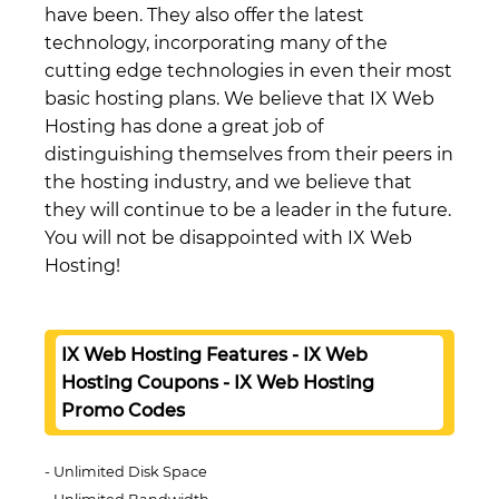
have been. They also offer the latest
technology, incorporating many of the
cutting edge technologies in even their most
basic hosting plans. We believe that IX Web
Hosting has done a great job of
distinguishing themselves from their peers in
the hosting industry, and we believe that
they will continue to be a leader in the future.
You will not be disappointed with IX Web
Hosting!
IX Web Hosting Features - IX Web
Hosting Coupons - IX Web Hosting
Promo Codes
Unlimited Disk Space