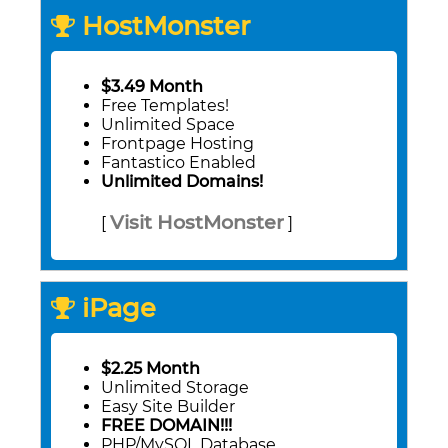
HostMonster
$3.49 Month
Free Templates!
Unlimited Space
Frontpage Hosting
Fantastico Enabled
Unlimited Domains!
Visit HostMonster
[
]
iPage
$2.25 Month
Unlimited Storage
Easy Site Builder
FREE DOMAIN!!!
PHP/MySQL Database