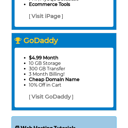
Ecommerce Tools
Visit iPage
[
]
GoDaddy
$4.99 Month
10 GB Storage
300 GB Transfer
3 Month Billing!
Cheap Domain Name
10% Off in Cart
Visit GoDaddy
[
]