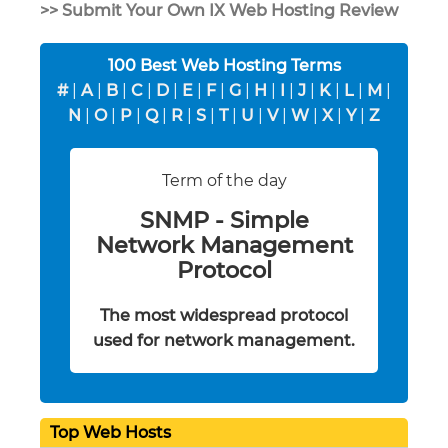
>> Submit Your Own IX Web Hosting Review
100 Best Web Hosting Terms
#
|
A
|
B
|
C
|
D
|
E
|
F
|
G
|
H
|
I
|
J
|
K
|
L
|
M
|
N
|
O
|
P
|
Q
|
R
|
S
|
T
|
U
|
V
|
W
|
X
|
Y
|
Z
Term of the day
SNMP - Simple
Network Management
Protocol
The most widespread protocol
used for network management.
Top Web Hosts