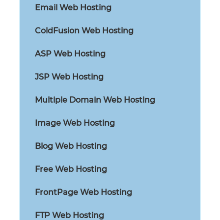
Email Web Hosting
ColdFusion Web Hosting
ASP Web Hosting
JSP Web Hosting
Multiple Domain Web Hosting
Image Web Hosting
Blog Web Hosting
Free Web Hosting
FrontPage Web Hosting
FTP Web Hosting