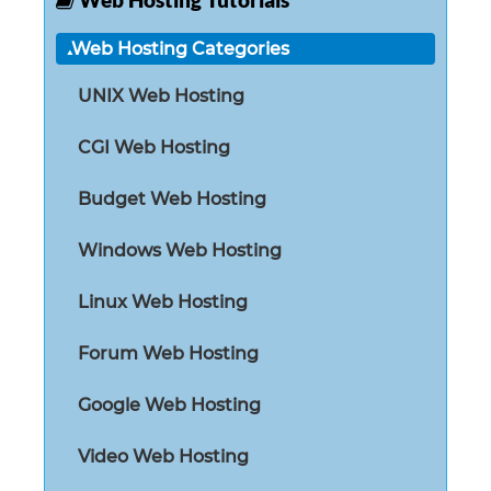
Web Hosting Tutorials
Web Hosting Categories
UNIX Web Hosting
CGI Web Hosting
Budget Web Hosting
Windows Web Hosting
Linux Web Hosting
Forum Web Hosting
Google Web Hosting
Video Web Hosting