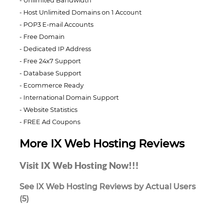
Unlimited Bandwidth
Host Unlimited Domains on 1 Account
POP3 E-mail Accounts
Free Domain
Dedicated IP Address
Free 24x7 Support
Database Support
Ecommerce Ready
International Domain Support
Website Statistics
FREE Ad Coupons
More IX Web Hosting Reviews
Visit IX Web Hosting Now!!!
See IX Web Hosting Reviews by Actual Users
(5)