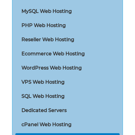
MySQL Web Hosting
PHP Web Hosting
Reseller Web Hosting
Ecommerce Web Hosting
WordPress Web Hosting
VPS Web Hosting
SQL Web Hosting
Dedicated Servers
cPanel Web Hosting