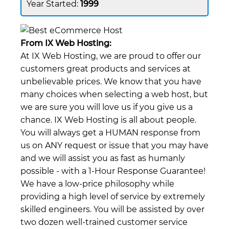
1999
From IX Web Hosting:
At IX Web Hosting, we are proud to offer our
customers great products and services at
unbelievable prices. We know that you have
many choices when selecting a web host, but
we are sure you will love us if you give us a
chance. IX Web Hosting is all about people.
You will always get a HUMAN response from
us on ANY request or issue that you may have
and we will assist you as fast as humanly
possible - with a 1-Hour Response Guarantee!
We have a low-price philosophy while
providing a high level of service by extremely
skilled engineers. You will be assisted by over
two dozen well-trained customer service