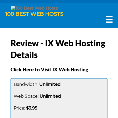
100 BEST WEB HOSTS
☰
Review - IX Web Hosting
Details
Click Here to Visit IX Web Hosting
Unlimited
Unlimited
$3.95