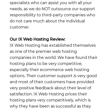
specialists who can assist you with all your
needs, as we do NOT outsource our support
responsibility to third-party companies who
do not care much about the individual
customer.
Our IX Web Hosting Review:
IX Web Hosting has extablished themselves
as one of the premier web hosting
companies in the world. We have found their
hosting plans to be very competitive,
especially their ecommerce web hosting
options. Their customer support is very good
and most of their customers have provided
very positive feedback about their level of
satisfaction. IX Web Hosting prices their
hosting plans very competitively, which is
why they have been as successful as they