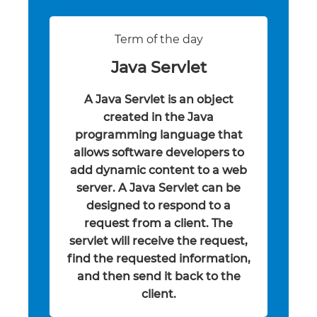
Term of the day
Java Servlet
A Java Servlet is an object
created in the Java
programming language that
allows software developers to
add dynamic content to a web
server. A Java Servlet can be
designed to respond to a
request from a client. The
servlet will receive the request,
find the requested information,
and then send it back to the
client.