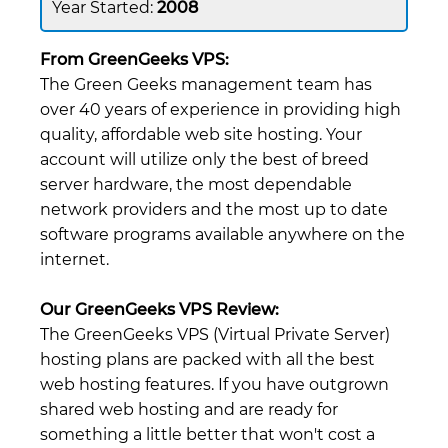
2008
From GreenGeeks VPS:
The Green Geeks management team has
over 40 years of experience in providing high
quality, affordable web site hosting. Your
account will utilize only the best of breed
server hardware, the most dependable
network providers and the most up to date
software programs available anywhere on the
internet.
Our GreenGeeks VPS Review:
The GreenGeeks VPS (Virtual Private Server)
hosting plans are packed with all the best
web hosting features. If you have outgrown
shared web hosting and are ready for
something a little better that won't cost a