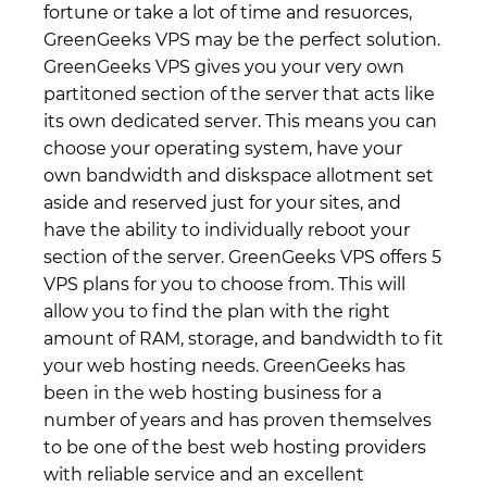
fortune or take a lot of time and resuorces,
GreenGeeks VPS may be the perfect solution.
GreenGeeks VPS gives you your very own
partitoned section of the server that acts like
its own dedicated server. This means you can
choose your operating system, have your
own bandwidth and diskspace allotment set
aside and reserved just for your sites, and
have the ability to individually reboot your
section of the server. GreenGeeks VPS offers 5
VPS plans for you to choose from. This will
allow you to find the plan with the right
amount of RAM, storage, and bandwidth to fit
your web hosting needs. GreenGeeks has
been in the web hosting business for a
number of years and has proven themselves
to be one of the best web hosting providers
with reliable service and an excellent