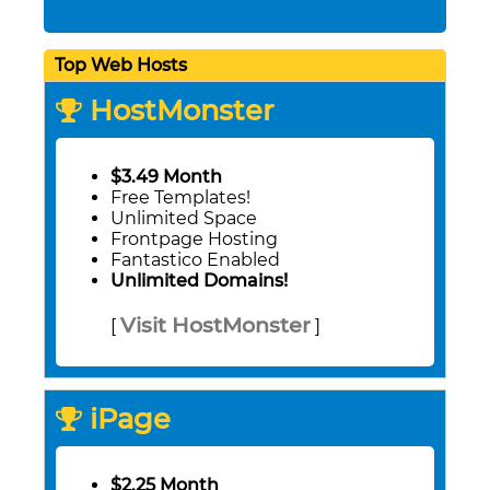
Top Web Hosts
HostMonster
$3.49 Month
Free Templates!
Unlimited Space
Frontpage Hosting
Fantastico Enabled
Unlimited Domains!
Visit HostMonster
[
]
iPage
$2.25 Month