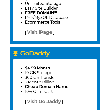
Unlimited Storage
Easy Site Builder
FREE DOMAIN!!!
PHP/MySQL Database
Ecommerce Tools
Visit iPage
[
]
GoDaddy
$4.99 Month
10 GB Storage
300 GB Transfer
3 Month Billing!
Cheap Domain Name
10% Off in Cart
Visit GoDaddy
[
]