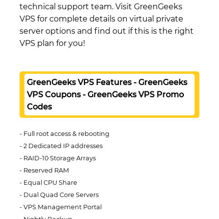
technical support team. Visit GreenGeeks
VPS for complete details on virtual private
server options and find out if this is the right
VPS plan for you!
GreenGeeks VPS Features - GreenGeeks
VPS Coupons - GreenGeeks VPS Promo
Codes
Full root access & rebooting
2 Dedicated IP addresses
RAID-10 Storage Arrays
Reserved RAM
Equal CPU Share
Dual Quad Core Servers
VPS Management Portal