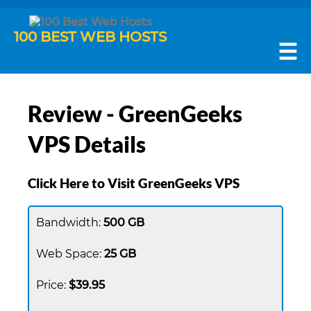
100 BEST WEB HOSTS
☰
Review - GreenGeeks
VPS Details
Click Here to Visit GreenGeeks VPS
500 GB
25 GB
$39.95