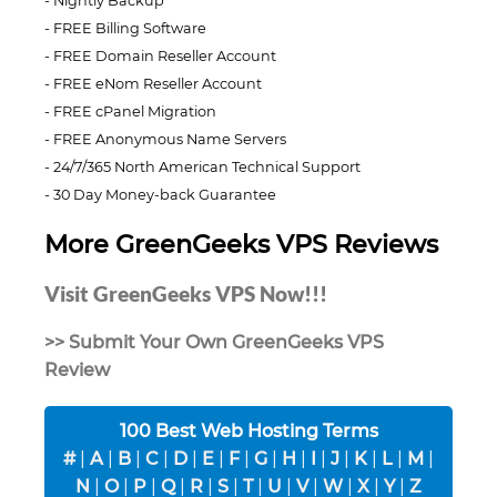
Nightly Backup
FREE Billing Software
FREE Domain Reseller Account
FREE eNom Reseller Account
FREE cPanel Migration
FREE Anonymous Name Servers
24/7/365 North American Technical Support
30 Day Money-back Guarantee
More GreenGeeks VPS Reviews
Visit GreenGeeks VPS Now!!!
>> Submit Your Own GreenGeeks VPS
Review
100 Best Web Hosting Terms
#
|
A
|
B
|
C
|
D
|
E
|
F
|
G
|
H
|
I
|
J
|
K
|
L
|
M
|
N
|
O
|
P
|
Q
|
R
|
S
|
T
|
U
|
V
|
W
|
X
|
Y
|
Z