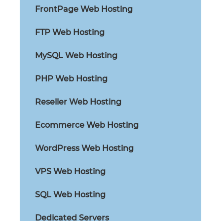
FrontPage Web Hosting
FTP Web Hosting
MySQL Web Hosting
PHP Web Hosting
Reseller Web Hosting
Ecommerce Web Hosting
WordPress Web Hosting
VPS Web Hosting
SQL Web Hosting
Dedicated Servers