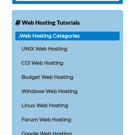
Web Hosting Tutorials
Web Hosting Categories
UNIX Web Hosting
CGI Web Hosting
Budget Web Hosting
Windows Web Hosting
Linux Web Hosting
Forum Web Hosting
Google Web Hosting