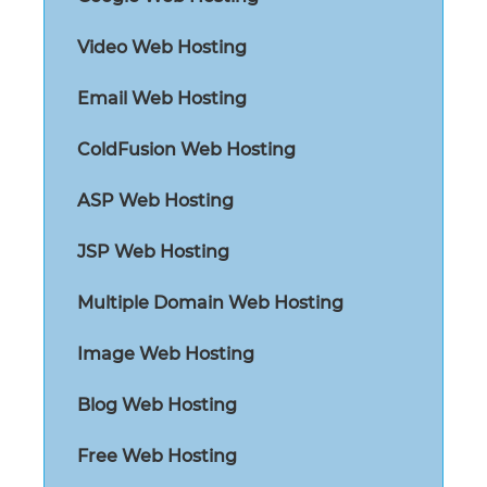
Video Web Hosting
Email Web Hosting
ColdFusion Web Hosting
ASP Web Hosting
JSP Web Hosting
Multiple Domain Web Hosting
Image Web Hosting
Blog Web Hosting
Free Web Hosting