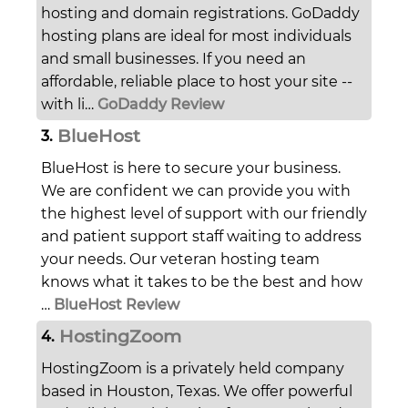
hosting and domain registrations. GoDaddy
hosting plans are ideal for most individuals
and small businesses. If you need an
affordable, reliable place to host your site --
with li…
GoDaddy Review
BlueHost
3.
BlueHost is here to secure your business.
We are confident we can provide you with
the highest level of support with our friendly
and patient support staff waiting to address
your needs. Our veteran hosting team
knows what it takes to be the best and how
…
BlueHost Review
HostingZoom
4.
HostingZoom is a privately held company
based in Houston, Texas. We offer powerful