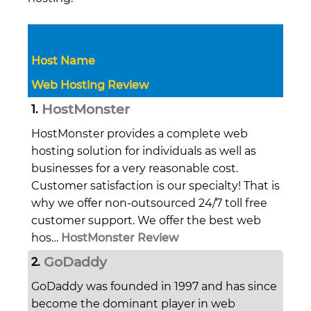
Host Name
Web Hosting Review
HostMonster
1.
HostMonster provides a complete web
hosting solution for individuals as well as
businesses for a very reasonable cost.
Customer satisfaction is our specialty! That is
why we offer non-outsourced 24/7 toll free
customer support. We offer the best web
hos…
HostMonster Review
GoDaddy
2.
GoDaddy was founded in 1997 and has since
become the dominant player in web