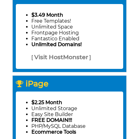
$3.49 Month
Free Templates!
Unlimited Space
Frontpage Hosting
Fantastico Enabled
Unlimited Domains!
Visit HostMonster
[
]
iPage
$2.25 Month
Unlimited Storage
Easy Site Builder
FREE DOMAIN!!!
PHP/MySQL Database
Ecommerce Tools