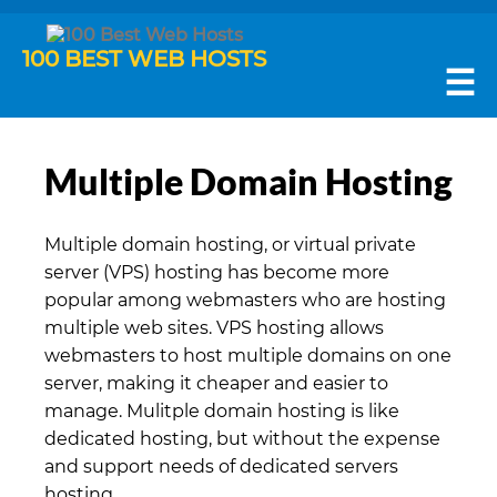
100 BEST WEB HOSTS
☰
Multiple Domain Hosting
Multiple domain hosting, or virtual private
server (VPS) hosting has become more
popular among webmasters who are hosting
multiple web sites. VPS hosting allows
webmasters to host multiple domains on one
server, making it cheaper and easier to
manage. Mulitple domain hosting is like
dedicated hosting, but without the expense
and support needs of dedicated servers
hosting.