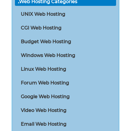
Web Hosting Categories
UNIX Web Hosting
CGI Web Hosting
Budget Web Hosting
Windows Web Hosting
Linux Web Hosting
Forum Web Hosting
Google Web Hosting
Video Web Hosting
Email Web Hosting