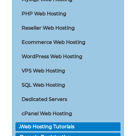
PHP Web Hosting
Reseller Web Hosting
Ecommerce Web Hosting
WordPress Web Hosting
VPS Web Hosting
SQL Web Hosting
Dedicated Servers
cPanel Web Hosting
Web Hosting Tutorials