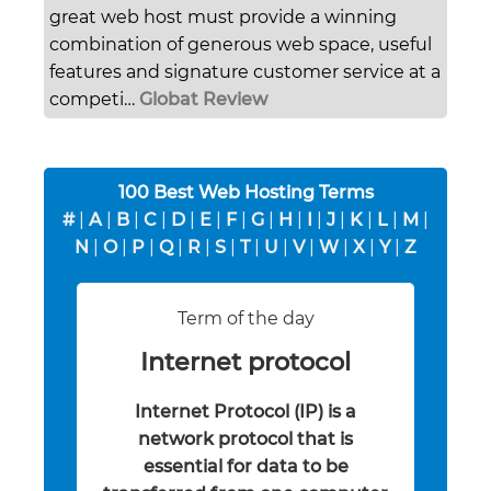
great web host must provide a winning
combination of generous web space, useful
features and signature customer service at a
competi…
Globat Review
100 Best Web Hosting Terms
#
|
A
|
B
|
C
|
D
|
E
|
F
|
G
|
H
|
I
|
J
|
K
|
L
|
M
|
N
|
O
|
P
|
Q
|
R
|
S
|
T
|
U
|
V
|
W
|
X
|
Y
|
Z
Term of the day
Internet protocol
Internet Protocol (IP) is a
network protocol that is
essential for data to be