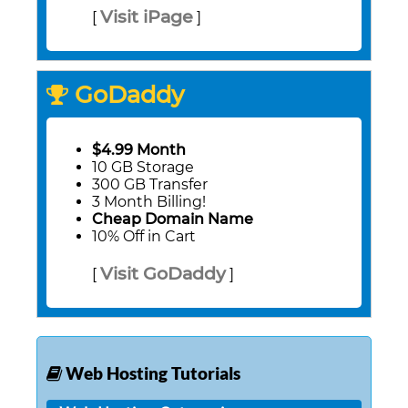
Visit iPage
[
]
GoDaddy
$4.99 Month
10 GB Storage
300 GB Transfer
3 Month Billing!
Cheap Domain Name
10% Off in Cart
Visit GoDaddy
[
]
Web Hosting Tutorials