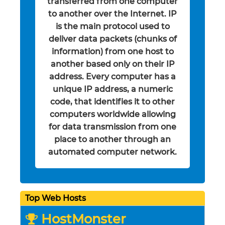
transferred from one computer
to another over the Internet. IP
is the main protocol used to
deliver data packets (chunks of
information) from one host to
another based only on their IP
address. Every computer has a
unique IP address, a numeric
code, that identifies it to other
computers worldwide allowing
for data transmission from one
place to another through an
automated computer network.
Top Web Hosts
HostMonster