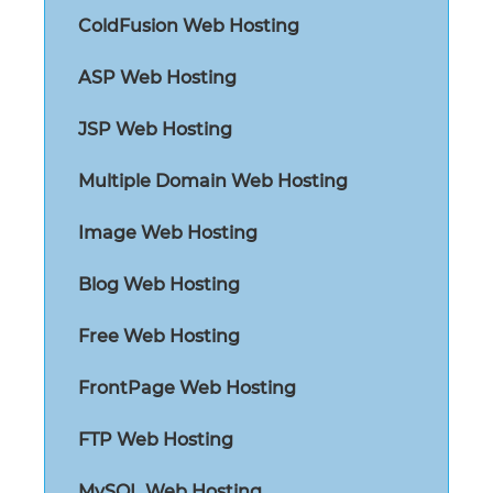
ColdFusion Web Hosting
ASP Web Hosting
JSP Web Hosting
Multiple Domain Web Hosting
Image Web Hosting
Blog Web Hosting
Free Web Hosting
FrontPage Web Hosting
FTP Web Hosting
MySQL Web Hosting