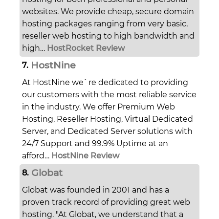
websites. We provide cheap, secure domain
hosting packages ranging from very basic,
reseller web hosting to high bandwidth and
high…
HostRocket Review
HostNine
7.
At HostNine we`re dedicated to providing
our customers with the most reliable service
in the industry. We offer Premium Web
Hosting, Reseller Hosting, Virtual Dedicated
Server, and Dedicated Server solutions with
24/7 Support and 99.9% Uptime at an
afford…
HostNine Review
Globat
8.
Globat was founded in 2001 and has a
proven track record of providing great web
hosting. "At Globat, we understand that a