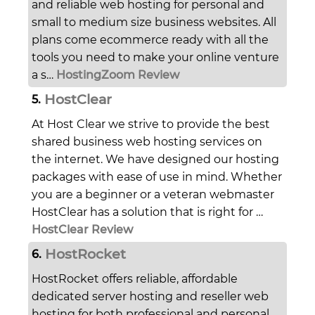
and reliable web hosting for personal and
small to medium size business websites. All
plans come ecommerce ready with all the
tools you need to make your online venture
a s…
HostingZoom Review
HostClear
5.
At Host Clear we strive to provide the best
shared business web hosting services on
the internet. We have designed our hosting
packages with ease of use in mind. Whether
you are a beginner or a veteran webmaster
HostClear has a solution that is right for …
HostClear Review
HostRocket
6.
HostRocket offers reliable, affordable
dedicated server hosting and reseller web
hosting for both professional and personal