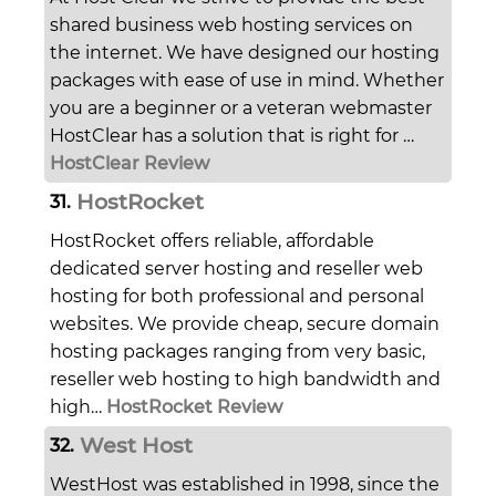
shared business web hosting services on
the internet. We have designed our hosting
packages with ease of use in mind. Whether
you are a beginner or a veteran webmaster
HostClear has a solution that is right for …
HostClear Review
HostRocket
31.
HostRocket offers reliable, affordable
dedicated server hosting and reseller web
hosting for both professional and personal
websites. We provide cheap, secure domain
hosting packages ranging from very basic,
reseller web hosting to high bandwidth and
high…
HostRocket Review
West Host
32.
WestHost was established in 1998, since the