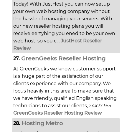
Today! With JustHost you can now setup
your own web hosting company without
the hassle of managing your servers. With
our new reseller hosting plans you will
receive eertyhing you ened to be your own
web host, so you c…
JustHost Reseller
Review
GreenGeeks Reseller Hosting
27.
At GreenGeeks we know customer support
is a huge part of the satisfaction of our
clients experience with our company. We
focus heavily in this area to make sure that
we have friendly, qualified English speaking
technicians to assist our clients, 24x7x365.…
GreenGeeks Reseller Hosting Review
Hosting Metro
28.