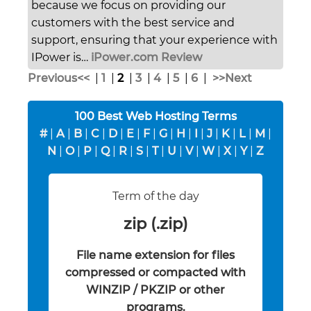
because we focus on providing our
customers with the best service and
support, ensuring that your experience with
IPower is…
iPower.com Review
Previous<<
|
1
|
2
|
3
|
4
|
5
|
6
|
>>Next
100 Best Web Hosting Terms
#
|
A
|
B
|
C
|
D
|
E
|
F
|
G
|
H
|
I
|
J
|
K
|
L
|
M
|
N
|
O
|
P
|
Q
|
R
|
S
|
T
|
U
|
V
|
W
|
X
|
Y
|
Z
Term of the day
zip (.zip)
File name extension for files
compressed or compacted with
WINZIP / PKZIP or other
programs.