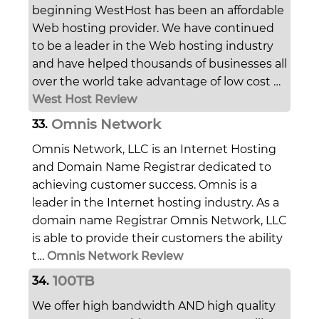
beginning WestHost has been an affordable
Web hosting provider. We have continued
to be a leader in the Web hosting industry
and have helped thousands of businesses all
over the world take advantage of low cost …
West Host Review
Omnis Network
33.
Omnis Network, LLC is an Internet Hosting
and Domain Name Registrar dedicated to
achieving customer success. Omnis is a
leader in the Internet hosting industry. As a
domain name Registrar Omnis Network, LLC
is able to provide their customers the ability
t…
Omnis Network Review
100TB
34.
We offer high bandwidth AND high quality