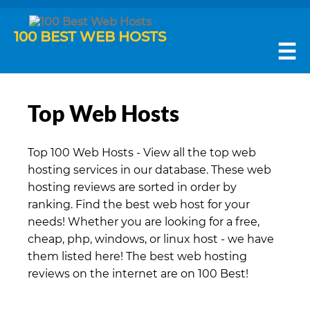
100 BEST WEB HOSTS
☰
Top Web Hosts
Top 100 Web Hosts - View all the top web
hosting services in our database. These web
hosting reviews are sorted in order by
ranking. Find the best web host for your
needs! Whether you are looking for a free,
cheap, php, windows, or linux host - we have
them listed here! The best web hosting
reviews on the internet are on 100 Best!