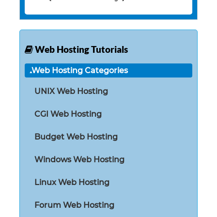
Web Hosting Tutorials
Web Hosting Categories
UNIX Web Hosting
CGI Web Hosting
Budget Web Hosting
Windows Web Hosting
Linux Web Hosting
Forum Web Hosting