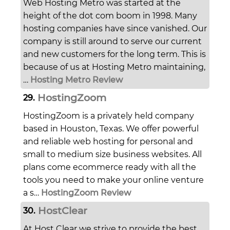
Web Hosting Metro was started at the
height of the dot com boom in 1998. Many
hosting companies have since vanished. Our
company is still around to serve our current
and new customers for the long term. This is
because of us at Hosting Metro maintaining,
…
Hosting Metro Review
HostingZoom
29.
HostingZoom is a privately held company
based in Houston, Texas. We offer powerful
and reliable web hosting for personal and
small to medium size business websites. All
plans come ecommerce ready with all the
tools you need to make your online venture
a s…
HostingZoom Review
HostClear
30.
At Host Clear we strive to provide the best