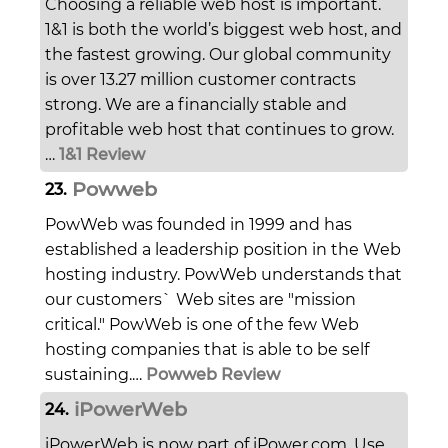
Choosing a reliable web host is important.
1&1 is both the world’s biggest web host, and
the fastest growing. Our global community
is over 13.27 million customer contracts
strong. We are a financially stable and
profitable web host that continues to grow.
…
1&1 Review
Powweb
23.
PowWeb was founded in 1999 and has
established a leadership position in the Web
hosting industry. PowWeb understands that
our customers` Web sites are "mission
critical." PowWeb is one of the few Web
hosting companies that is able to be self
sustaining.…
Powweb Review
iPowerWeb
24.
iPowerWeb is now part of iPower.com. Use