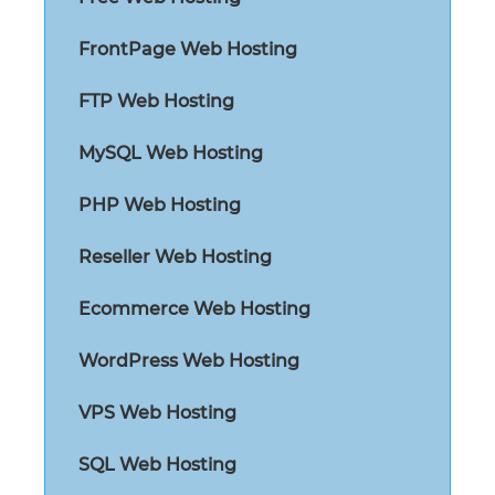
FrontPage Web Hosting
FTP Web Hosting
MySQL Web Hosting
PHP Web Hosting
Reseller Web Hosting
Ecommerce Web Hosting
WordPress Web Hosting
VPS Web Hosting
SQL Web Hosting