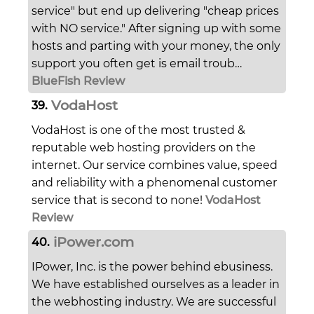
service" but end up delivering "cheap prices
with NO service." After signing up with some
hosts and parting with your money, the only
support you often get is email troub…
BlueFish Review
VodaHost
39.
VodaHost is one of the most trusted &
reputable web hosting providers on the
internet. Our service combines value, speed
and reliability with a phenomenal customer
service that is second to none!
VodaHost
Review
iPower.com
40.
IPower, Inc. is the power behind ebusiness.
We have established ourselves as a leader in
the webhosting industry. We are successful