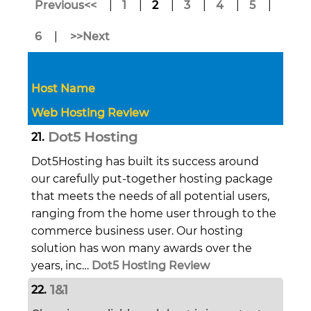
Previous<<
|
1
|
2
|
3
|
4
|
5
|
6
|
>>Next
Host Name
Web Hosting Review
Dot5 Hosting
21.
Dot5Hosting has built its success around
our carefully put-together hosting package
that meets the needs of all potential users,
ranging from the home user through to the
commerce business user. Our hosting
solution has won many awards over the
years, inc…
Dot5 Hosting Review
1&1
22.