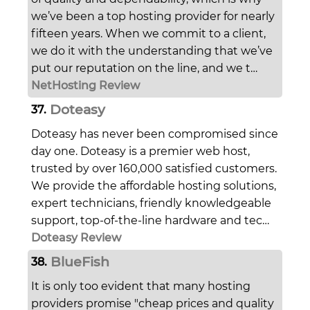
we’ve been a top hosting provider for nearly
fifteen years. When we commit to a client,
we do it with the understanding that we’ve
put our reputation on the line, and we t…
NetHosting Review
Doteasy
37.
Doteasy has never been compromised since
day one. Doteasy is a premier web host,
trusted by over 160,000 satisfied customers.
We provide the affordable hosting solutions,
expert technicians, friendly knowledgeable
support, top-of-the-line hardware and tec…
Doteasy Review
BlueFish
38.
It is only too evident that many hosting
providers promise "cheap prices and quality