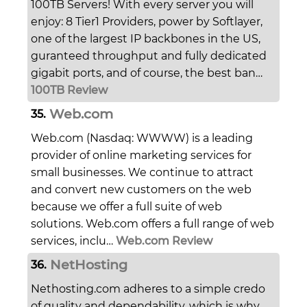
100TB Servers! With every server you will
enjoy: 8 Tier1 Providers, power by Softlayer,
one of the largest IP backbones in the US,
guranteed throughput and fully dedicated
gigabit ports, and of course, the best ban…
100TB Review
Web.com
35.
Web.com (Nasdaq: WWWW) is a leading
provider of online marketing services for
small businesses. We continue to attract
and convert new customers on the web
because we offer a full suite of web
solutions. Web.com offers a full range of web
services, inclu…
Web.com Review
NetHosting
36.
Nethosting.com adheres to a simple credo
of quality and dependability, which is why