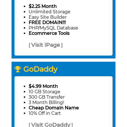
$2.25 Month
Unlimited Storage
Easy Site Builder
FREE DOMAIN!!!
PHP/MySQL Database
Ecommerce Tools
Visit iPage
[
]
GoDaddy
$4.99 Month
10 GB Storage
300 GB Transfer
3 Month Billing!
Cheap Domain Name
10% Off in Cart
Visit GoDaddy
[
]