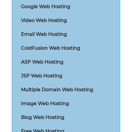
Google Web Hosting
Video Web Hosting
Email Web Hosting
ColdFusion Web Hosting
ASP Web Hosting
JSP Web Hosting
Multiple Domain Web Hosting
Image Web Hosting
Blog Web Hosting
Free Web Hosting