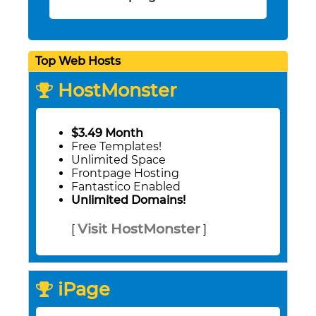
Top Web Hosts
HostMonster
$3.49 Month
Free Templates!
Unlimited Space
Frontpage Hosting
Fantastico Enabled
Unlimited Domains!
Visit HostMonster
[
]
iPage