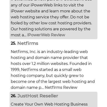
any of our iPowerWeb links to visit the
iPower website and learn more about the
web hosting service they offer. Do not be
fooled by other low cost hosting providers.
Our hosting solutions are powered by the
most a…
iPowerWeb Review
Netfirms
25.
Netfirms, Inc. is an industry-leading web
hosting and domain name provider that
hosts over 1.2 million websites. Founded in
1999, Netfirms started as a small web
hosting company, but quickly grew to
become one of the largest web hosting and
domain name p…
Netfirms Review
JustHost Reseller
26.
Create Your Own Web Hosting Business