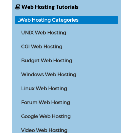
Web Hosting Tutorials
Web Hosting Categories
UNIX Web Hosting
CGI Web Hosting
Budget Web Hosting
Windows Web Hosting
Linux Web Hosting
Forum Web Hosting
Google Web Hosting
Video Web Hosting