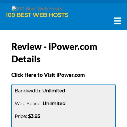
100 BEST WEB HOSTS
☰
Review - iPower.com
Details
Click Here to Visit iPower.com
Unlimited
Unlimited
$3.95