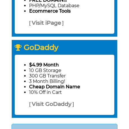
FREE DOMAIN!!!
PHP/MySQL Database
Ecommerce Tools
Visit iPage
[
]
GoDaddy
$4.99 Month
10 GB Storage
300 GB Transfer
3 Month Billing!
Cheap Domain Name
10% Off in Cart
Visit GoDaddy
[
]