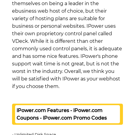
themselves on being a leader in the
ebusiness web host of choice, but their
variety of hosting plans are suitable for
business or personal websites. IPower uses
their own proprietory control panel called
VDeck. While it is different than other
commonly used control panels, it is adequate
and has some nice features. IPower's phone
support wait time is not great, but is not the
worst in the industry. Overall, we think you
will be satisfied with IPower as your webhost
if you choose them.
iPower.com Features - iPower.com
Coupons - iPower.com Promo Codes
Unlimited Disk Space