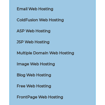
Email Web Hosting
ColdFusion Web Hosting
ASP Web Hosting
JSP Web Hosting
Multiple Domain Web Hosting
Image Web Hosting
Blog Web Hosting
Free Web Hosting
FrontPage Web Hosting