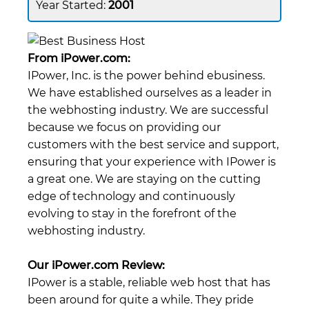
2001
From iPower.com:
IPower, Inc. is the power behind ebusiness.
We have established ourselves as a leader in
the webhosting industry. We are successful
because we focus on providing our
customers with the best service and support,
ensuring that your experience with IPower is
a great one. We are staying on the cutting
edge of technology and continuously
evolving to stay in the forefront of the
webhosting industry.
Our iPower.com Review:
IPower is a stable, reliable web host that has
been around for quite a while. They pride