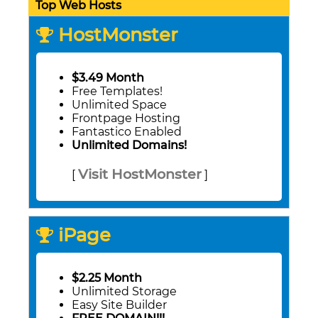
Top Web Hosts
HostMonster
$3.49 Month
Free Templates!
Unlimited Space
Frontpage Hosting
Fantastico Enabled
Unlimited Domains!
Visit HostMonster
[
]
iPage
$2.25 Month
Unlimited Storage
Easy Site Builder