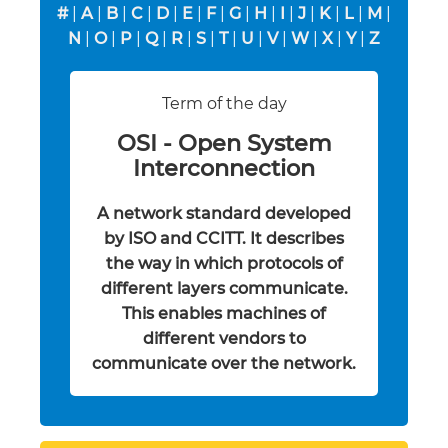
#
|
A
|
B
|
C
|
D
|
E
|
F
|
G
|
H
|
I
|
J
|
K
|
L
|
M
|
N
|
O
|
P
|
Q
|
R
|
S
|
T
|
U
|
V
|
W
|
X
|
Y
|
Z
Term of the day
OSI - Open System
Interconnection
A network standard developed
by ISO and CCITT. It describes
the way in which protocols of
different layers communicate.
This enables machines of
different vendors to
communicate over the network.