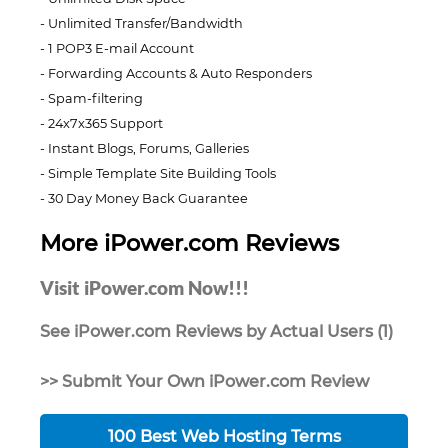
Unlimited Transfer/Bandwidth
1 POP3 E-mail Account
Forwarding Accounts & Auto Responders
Spam-filtering
24x7x365 Support
Instant Blogs, Forums, Galleries
Simple Template Site Building Tools
30 Day Money Back Guarantee
More iPower.com Reviews
Visit iPower.com Now!!!
See iPower.com Reviews by Actual Users (1)
>> Submit Your Own iPower.com Review
100 Best Web Hosting Terms