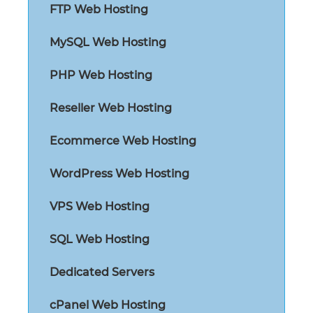
FTP Web Hosting
MySQL Web Hosting
PHP Web Hosting
Reseller Web Hosting
Ecommerce Web Hosting
WordPress Web Hosting
VPS Web Hosting
SQL Web Hosting
Dedicated Servers
cPanel Web Hosting