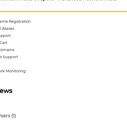
ame Registration
 Aliases
Support
Cart
domains
o Support
rk Monitoring
iews
ers (1)