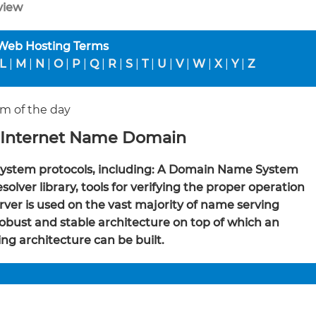
view
 Web Hosting Terms
L
|
M
|
N
|
O
|
P
|
Q
|
R
|
S
|
T
|
U
|
V
|
W
|
X
|
Y
|
Z
m of the day
 Internet Name Domain
ystem protocols, including: A Domain Name System
ver library, tools for verifying the proper operation
erver is used on the vast majority of name serving
obust and stable architecture on top of which an
ng architecture can be built.