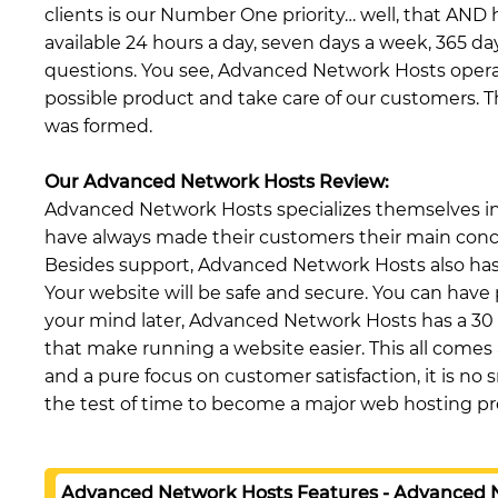
clients is our Number One priority… well, that AND 
available 24 hours a day, seven days a week, 365 da
questions. You see, Advanced Network Hosts opera
possible product and take care of our customers. 
was formed.
Our Advanced Network Hosts Review:
Advanced Network Hosts specializes themselves in 
have always made their customers their main concer
Besides support, Advanced Network Hosts also has
Your website will be safe and secure. You can have 
your mind later, Advanced Network Hosts has a 30
that make running a website easier. This all comes a
and a pure focus on customer satisfaction, it is 
the test of time to become a major web hosting pr
Advanced Network Hosts Features - Advanced 