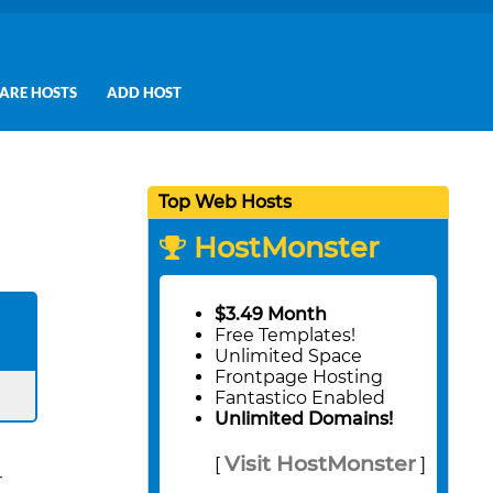
ARE HOSTS
ADD HOST
Top Web Hosts
HostMonster
$3.49 Month
Free Templates!
Unlimited Space
Frontpage Hosting
Fantastico Enabled
Unlimited Domains!
Visit HostMonster
[
]
r