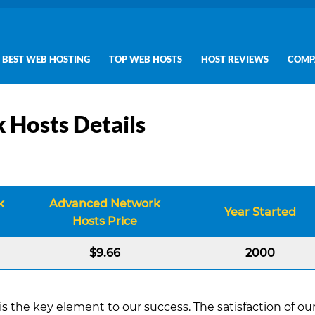
BEST WEB HOSTING
TOP WEB HOSTS
HOST REVIEWS
COMP
 Hosts Details
k
Advanced Network
Year Started
Hosts Price
$9.66
2000
s the key element to our success. The satisfaction of ou