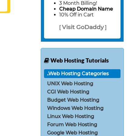
3 Month Billing!
Cheap Domain Name
10% Off in Cart
Visit GoDaddy
[
]
Web Hosting Tutorials
Web Hosting Categories
UNIX Web Hosting
CGI Web Hosting
Budget Web Hosting
Windows Web Hosting
Linux Web Hosting
Forum Web Hosting
Google Web Hosting