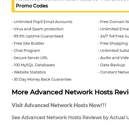
Promo Codes
Unlimited Pop3 Email Accounts
Free Domain N
Virus and Spam protection
Unlimited Email
99.9% Uptime Guaranteed
24/7 Toll Free 
Free Site Builder
Free Shopping 
Chat Program
Unlimited Sub
Secure Server URL
Audio and Vide
100 MySQL Databases
Data Backup
Website Statistics
Constant Netwo
30 Day Money Back Guarantee
More Advanced Network Hosts Rev
Visit Advanced Network Hosts Now!!!
See Advanced Network Hosts Reviews by Actual Us