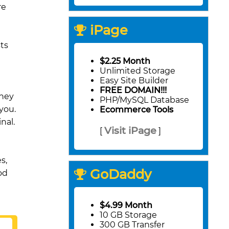
re
iPage
ts
$2.25 Month
Unlimited Storage
Easy Site Builder
FREE DOMAIN!!!
they
PHP/MySQL Database
you.
Ecommerce Tools
nal.
Visit iPage
[
]
s,
GoDaddy
od
$4.99 Month
10 GB Storage
300 GB Transfer