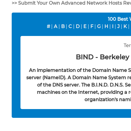
>> Submit Your Own Advanced Network Hosts Re
100 Best
#
|
A
|
B
|
C
|
D
|
E
|
F
|
G
|
H
|
I
|
J
|
K
|
Ter
BIND - Berkeley
An implementation of the Domain Name S
server (NameID). A Domain Name System resol
of the DNS server. The B.I.N.D. D.N.S. S
machines on the Internet, providing a r
organization's nami