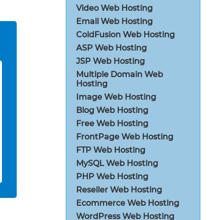
Video Web Hosting
Email Web Hosting
ColdFusion Web Hosting
ASP Web Hosting
JSP Web Hosting
Multiple Domain Web
Hosting
Image Web Hosting
Blog Web Hosting
Free Web Hosting
FrontPage Web Hosting
FTP Web Hosting
MySQL Web Hosting
PHP Web Hosting
Reseller Web Hosting
Ecommerce Web Hosting
WordPress Web Hosting