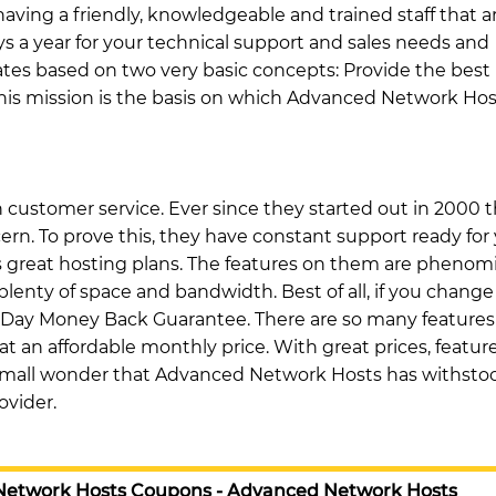
having a friendly, knowledgeable and trained staff that a
ys a year for your technical support and sales needs and
tes based on two very basic concepts: Provide the best
This mission is the basis on which Advanced Network Hos
customer service. Ever since they started out in 2000 
n. To prove this, they have constant support ready for 
 great hosting plans. The features on them are phenomi
plenty of space and bandwidth. Best of all, if you change
 Day Money Back Guarantee. There are so many features
t an affordable monthly price. With great prices, feature
no small wonder that Advanced Network Hosts has withsto
ovider.
Network Hosts Coupons - Advanced Network Hosts