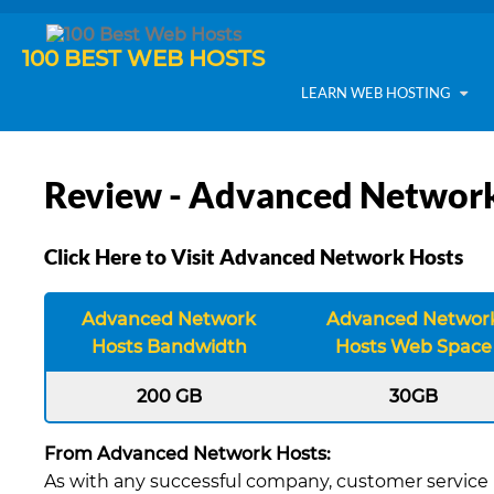
100 BEST WEB HOSTS
LEARN WEB HOSTING
Review - Advanced Network
Click Here to Visit Advanced Network Hosts
Advanced Network
Advanced Networ
Hosts Bandwidth
Hosts Web Space
200 GB
30GB
From Advanced Network Hosts:
As with any successful company, customer service i