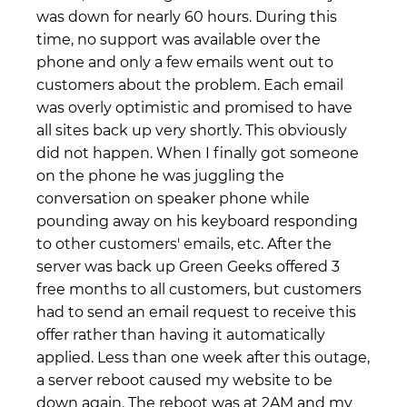
was down for nearly 60 hours. During this
time, no support was available over the
phone and only a few emails went out to
customers about the problem. Each email
was overly optimistic and promised to have
all sites back up very shortly. This obviously
did not happen. When I finally got someone
on the phone he was juggling the
conversation on speaker phone while
pounding away on his keyboard responding
to other customers' emails, etc. After the
server was back up Green Geeks offered 3
free months to all customers, but customers
had to send an email request to receive this
offer rather than having it automatically
applied. Less than one week after this outage,
a server reboot caused my website to be
down again. The reboot was at 2AM and my