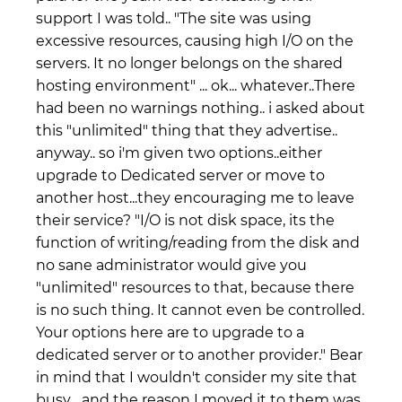
support I was told.. "The site was using
excessive resources, causing high I/O on the
servers. It no longer belongs on the shared
hosting environment" ... ok... whatever..There
had been no warnings nothing.. i asked about
this "unlimited" thing that they advertise..
anyway.. so i'm given two options..either
upgrade to Dedicated server or move to
another host...they encouraging me to leave
their service? "I/O is not disk space, its the
function of writing/reading from the disk and
no sane administrator would give you
"unlimited" resources to that, because there
is no such thing. It cannot even be controlled.
Your options here are to upgrade to a
dedicated server or to another provider." Bear
in mind that I wouldn't consider my site that
busy... and the reason I moved it to them was