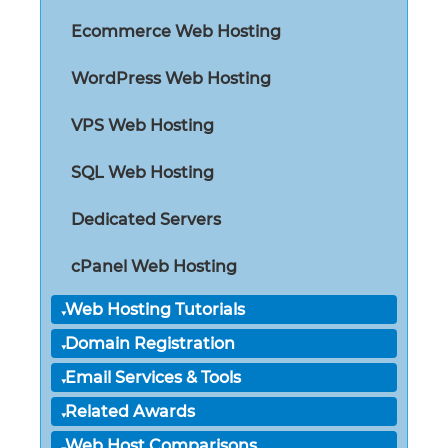
Ecommerce Web Hosting
WordPress Web Hosting
VPS Web Hosting
SQL Web Hosting
Dedicated Servers
cPanel Web Hosting
Web Hosting Tutorials
Domain Registration
Email Services & Tools
Related Awards
Web Host Comparisons