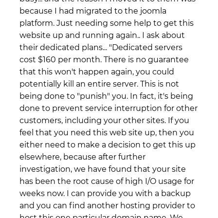
because I had migrated to the joomla
platform. Just needing some help to get this
website up and running again.. I ask about
their dedicated plans... "Dedicated servers
cost $160 per month. There is no guarantee
that this won't happen again, you could
potentially kill an entire server. This is not
being done to "punish" you. In fact, it's being
done to prevent service interruption for other
customers, including your other sites. If you
feel that you need this web site up, then you
either need to make a decision to get this up
elsewhere, because after further
investigation, we have found that your site
has been the root cause of high I/O usage for
weeks now. I can provide you with a backup
and you can find another hosting provider to
host this one particular domain name. We