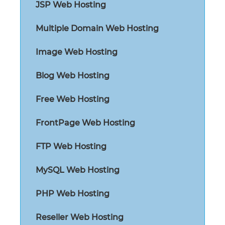
JSP Web Hosting
Multiple Domain Web Hosting
Image Web Hosting
Blog Web Hosting
Free Web Hosting
FrontPage Web Hosting
FTP Web Hosting
MySQL Web Hosting
PHP Web Hosting
Reseller Web Hosting