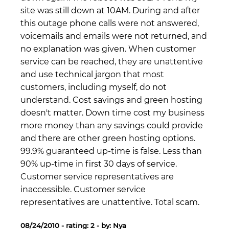
site was still down at 10AM. During and after
this outage phone calls were not answered,
voicemails and emails were not returned, and
no explanation was given. When customer
service can be reached, they are unattentive
and use technical jargon that most
customers, including myself, do not
understand. Cost savings and green hosting
doesn't matter. Down time cost my business
more money than any savings could provide
and there are other green hosting options.
99.9% guaranteed up-time is false. Less than
90% up-time in first 30 days of service.
Customer service representatives are
inaccessible. Customer service
representatives are unattentive. Total scam.
08/24/2010 - rating: 2 - by: Nya