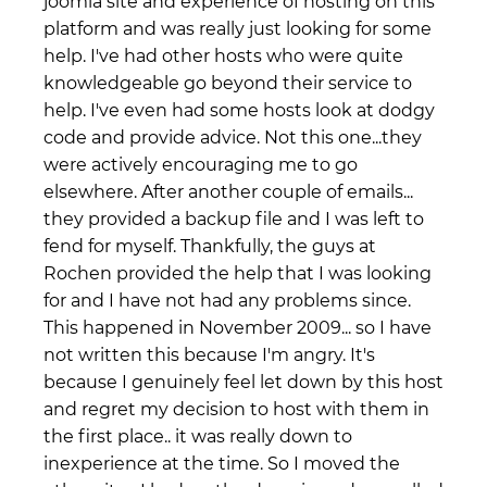
joomla site and experience of hosting on this
platform and was really just looking for some
help. I've had other hosts who were quite
knowledgeable go beyond their service to
help. I've even had some hosts look at dodgy
code and provide advice. Not this one...they
were actively encouraging me to go
elsewhere. After another couple of emails...
they provided a backup file and I was left to
fend for myself. Thankfully, the guys at
Rochen provided the help that I was looking
for and I have not had any problems since.
This happened in November 2009... so I have
not written this because I'm angry. It's
because I genuinely feel let down by this host
and regret my decision to host with them in
the first place.. it was really down to
inexperience at the time. So I moved the