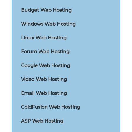
Budget Web Hosting
Windows Web Hosting
Linux Web Hosting
Forum Web Hosting
Google Web Hosting
Video Web Hosting
Email Web Hosting
ColdFusion Web Hosting
ASP Web Hosting