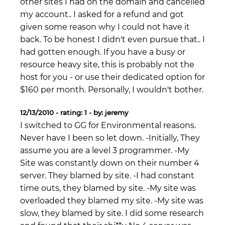
other sites I had on the domain and cancelled
my account.. I asked for a refund and got
given some reason why I could not have it
back. To be honest I didn't even pursue that.. I
had gotten enough. If you have a busy or
resource heavy site, this is probably not the
host for you - or use their dedicated option for
$160 per month. Personally, I wouldn't bother.
12/13/2010 - rating: 1 - by: jeremy
I switched to GG for Environmental reasons.
Never have I been so let down. -Initially, They
assume you are a level 3 programmer. -My
Site was constantly down on their number 4
server. They blamed by site. -I had constant
time outs, they blamed by site. -My site was
overloaded they blamed my site. -My site was
slow, they blamed by site. I did some research