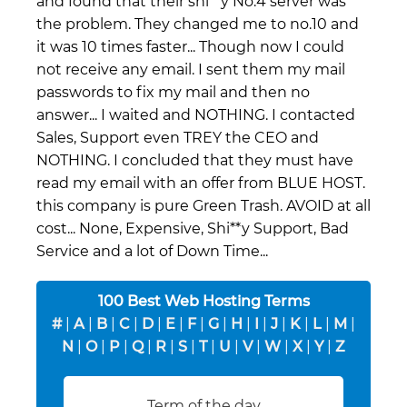
and found that their shi**y No.4 server was
the problem. They changed me to no.10 and
it was 10 times faster... Though now I could
not receive any email. I sent them my mail
passwords to fix my mail and then no
answer... I waited and NOTHING. I contacted
Sales, Support even TREY the CEO and
NOTHING. I concluded that they must have
read my email with an offer from BLUE HOST.
this company is pure Green Trash. AVOID at all
cost... None, Expensive, Shi**y Support, Bad
Service and a lot of Down Time...
100 Best Web Hosting Terms
#
|
A
|
B
|
C
|
D
|
E
|
F
|
G
|
H
|
I
|
J
|
K
|
L
|
M
|
N
|
O
|
P
|
Q
|
R
|
S
|
T
|
U
|
V
|
W
|
X
|
Y
|
Z
Term of the day