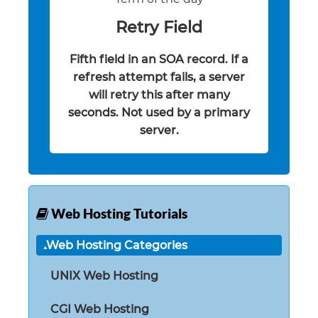
Retry Field
Fifth field in an SOA record. If a
refresh attempt fails, a server
will retry this after many
seconds. Not used by a primary
server.
Web Hosting Tutorials
Web Hosting Categories
UNIX Web Hosting
CGI Web Hosting