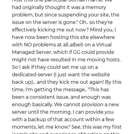
had originally thought it was a memory
problem, but since suspending your site, the
issue on the server is gone." Oh.. so they're
effectively kicking me out now? Mind you, I
have now been hosting this site elsewhere
with NO problems at all..albeit on a Virtual
Managed Server, which if GG could provide
might not have resulted in me moving hosts.
So I ask if they could set me up on a
dedicated server (I just want the website
back up)... and they kick me out again! By this
time, I'm getting the message.. "This has
been a consistent issue, and enough was
enough basically. We cannot provision a new
server until the morning. I can provide you
with a backup of that account within a few
moments, let me know." See, this was my first