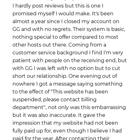
I hardly post reviews but this is one I
promised myself I would make. It's been
almost a year since I closed my account on
GG and with no regrets. Their system is basic,
nothing special to offer compared to most
other hosts out there. Coming from a
customer service background I find I'm very
patient with people on the receiving end, but
with GG I was left with no option but to cut
short our relationship. One evening out of
nowhere I got a message saying something
to the effect of "This website has been
suspended, please contact billing
department".. not only was this embarrassing
but it was also inaccurate. It gave the
impression that my website had not been
fully paid up for, even though I believe I had
paid for the year. After contacting their