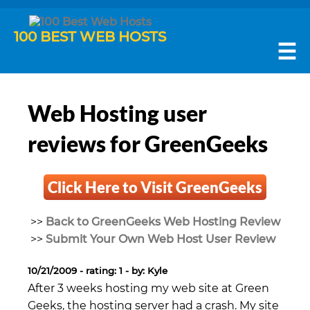
100 BEST WEB HOSTS
☰
Web Hosting user
reviews for GreenGeeks
Click Here to Visit GreenGeeks
>>
Back to GreenGeeks Web Hosting Review
>>
Submit Your Own Web Host User Review
10/21/2009 - rating: 1 - by: Kyle
After 3 weeks hosting my web site at Green
Geeks, the hosting server had a crash. My site