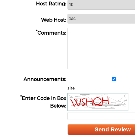
Host Rating:
Web Host:
*
Comments:
Announcements:
site.
*
Enter Code In Box
Below: