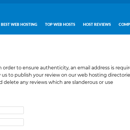
BEST WEB HOSTING
TOP WEB HOSTS
HOST REVIEWS
COMP
In order to ensure authenticity, an email address is requir
 us to publish your review on our web hosting directori
nd delete any reviews which are slanderous or use