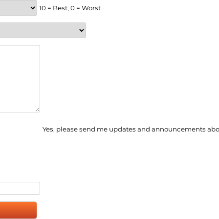
10 = Best, 0 = Worst
Yes, please send me updates and announcements abou