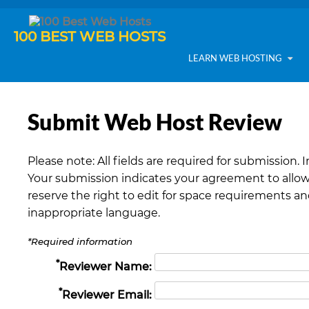
100 BEST WEB HOSTS
LEARN WEB HOSTING
Submit Web Host Review
Please note: All fields are required for submission. 
Your submission indicates your agreement to allow
reserve the right to edit for space requirements a
inappropriate language.
*Required information
*
Reviewer Name:
*
Reviewer Email: