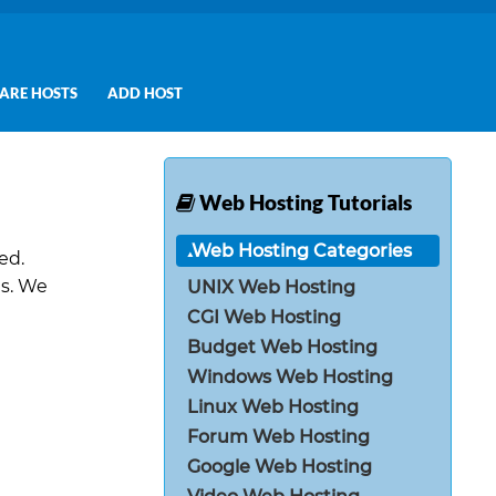
ARE HOSTS
ADD HOST
Web Hosting Tutorials
Web Hosting Categories
ed.
es. We
UNIX Web Hosting
CGI Web Hosting
Budget Web Hosting
Windows Web Hosting
Linux Web Hosting
Forum Web Hosting
Google Web Hosting