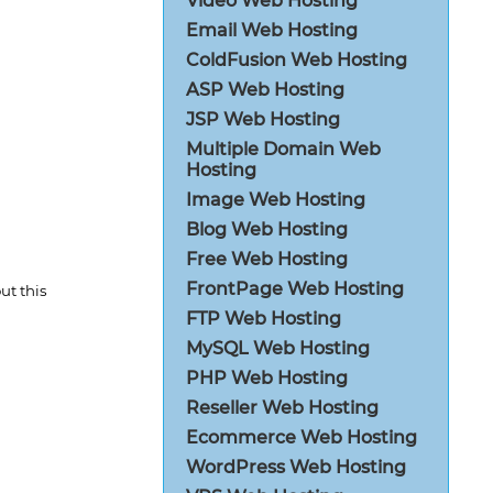
Video Web Hosting
Email Web Hosting
ColdFusion Web Hosting
ASP Web Hosting
JSP Web Hosting
Multiple Domain Web
Hosting
Image Web Hosting
Blog Web Hosting
Free Web Hosting
FrontPage Web Hosting
t this
FTP Web Hosting
MySQL Web Hosting
PHP Web Hosting
Reseller Web Hosting
Ecommerce Web Hosting
WordPress Web Hosting