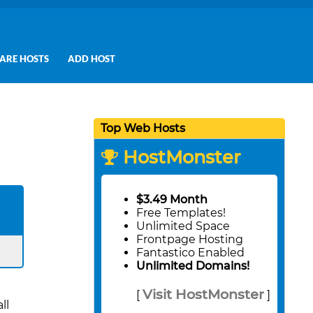
ARE HOSTS
ADD HOST
Top Web Hosts
HostMonster
$3.49 Month
Free Templates!
Unlimited Space
Frontpage Hosting
Fantastico Enabled
Unlimited Domains!
Visit HostMonster
[
]
ll