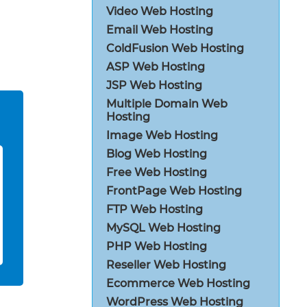
Video Web Hosting
Email Web Hosting
ColdFusion Web Hosting
ASP Web Hosting
JSP Web Hosting
Multiple Domain Web
Hosting
Image Web Hosting
Blog Web Hosting
Free Web Hosting
FrontPage Web Hosting
FTP Web Hosting
MySQL Web Hosting
PHP Web Hosting
Reseller Web Hosting
Ecommerce Web Hosting
WordPress Web Hosting