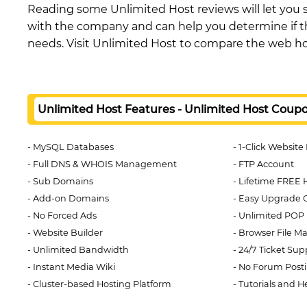
Reading some Unlimited Host reviews will let you 
with the company and can help you determine if th
needs. Visit Unlimited Host to compare the web ho
Unlimited Host Features - Unlimited Host Coup
MySQL Databases
1-Click Website 
Full DNS & WHOIS Management
FTP Account
Sub Domains
Lifetime FREE 
Add-on Domains
Easy Upgrade 
No Forced Ads
Unlimited POP 
Website Builder
Browser File M
Unlimited Bandwidth
24/7 Ticket Su
Instant Media Wiki
No Forum Post
Cluster-based Hosting Platform
Tutorials and H