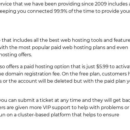
ervice that we have been providing since 2009 includes 
keeping you connected 99.9% of the time to provide you
that includes all the best web hosting tools and feature
 with the most popular paid web hosting plans and even
osting offers.
so offers a paid hosting option that is just $5.99 to activa
the domain registration fee. On the free plan, customers
s or the account will be deleted but with the paid plan 
 you can submit a ticket at any time and they will get ba
rs are given more VIP support to help with problems or
run on a cluster-based platform that helps to ensure