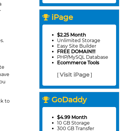
a
r
iPage
$2.25 Month
s.
Unlimited Storage
Easy Site Builder
FREE DOMAIN!!!
PHP/MySQL Database
Ecommerce Tools
te
Visit iPage
 have
[
]
you
GoDaddy
ck to
$4.99 Month
10 GB Storage
300 GB Transfer