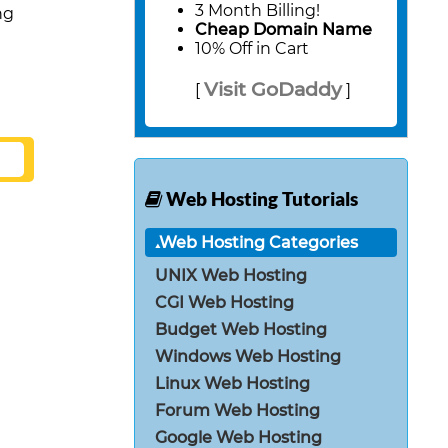
3 Month Billing!
ng
Cheap Domain Name
10% Off in Cart
Visit GoDaddy
[
]
Web Hosting Tutorials
Web Hosting Categories
UNIX Web Hosting
CGI Web Hosting
Budget Web Hosting
Windows Web Hosting
Linux Web Hosting
Forum Web Hosting
Google Web Hosting