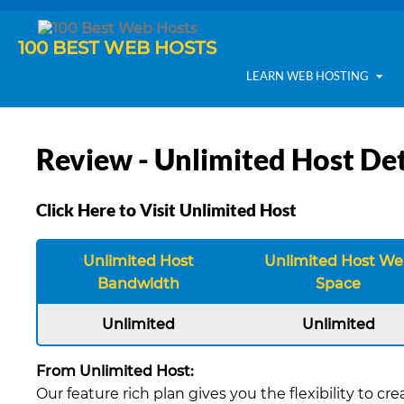
100 BEST WEB HOSTS
LEARN WEB HOSTING
Review - Unlimited Host Det
Click Here to Visit Unlimited Host
Unlimited Host
Unlimited Host W
Bandwidth
Space
Unlimited
Unlimited
From Unlimited Host:
Our feature rich plan gives you the flexibility to 