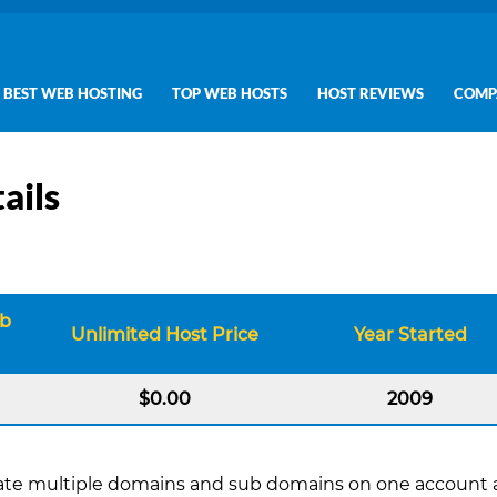
BEST WEB HOSTING
TOP WEB HOSTS
HOST REVIEWS
COMP
ails
eb
Unlimited Host Price
Year Started
$0.00
2009
create multiple domains and sub domains on one account a