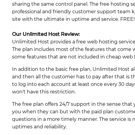
sharing the same control panel. The free hosting s
professional and friendly customer support team 
site with the ultimate in uptime and service. FREE!
Our Unlimited Host Review:
Unlimited Host provides a free web hosting service 
The plan includes most of the features that come
some features that are not included in cheap web h
In addition to the basic free plan, Unlimited Host al
and then all the customer has to pay after that is 
to log into each account at least once every 30 day
won't have this restriction.
The free plan offers 24/7 support in the sense that
you when they can but with the paid plan custome
questions in a more timely manner. The service is 
uptimes and reliability.