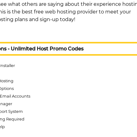
see what others are saying about their experience hosti
is is the best free web hosting provider to meet your
sting plans and sign-up today!
ons - Unlimited Host Promo Codes
Installer
Hosting
Options
Email Accounts
anager
pport System
ing Required
elp