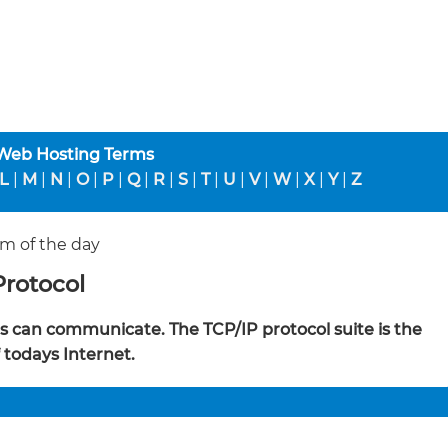
 Web Hosting Terms
L
|
M
|
N
|
O
|
P
|
Q
|
R
|
S
|
T
|
U
|
V
|
W
|
X
|
Y
|
Z
m of the day
Protocol
ies can communicate. The TCP/IP protocol suite is the
f todays Internet.