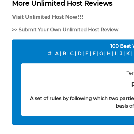
More Unlimited Host Reviews
Visit Unlimited Host Now!!!
>> Submit Your Own Unlimited Host Review
100 Best
#
|
A
|
B
|
C
|
D
|
E
|
F
|
G
|
H
|
I
|
J
|
K
|
Ter
A set of rules by following which two part
basis o