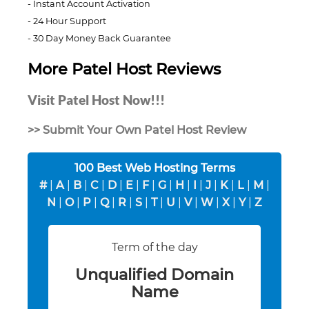
Instant Account Activation
24 Hour Support
30 Day Money Back Guarantee
More Patel Host Reviews
Visit Patel Host Now!!!
>> Submit Your Own Patel Host Review
100 Best Web Hosting Terms
#
|
A
|
B
|
C
|
D
|
E
|
F
|
G
|
H
|
I
|
J
|
K
|
L
|
M
|
N
|
O
|
P
|
Q
|
R
|
S
|
T
|
U
|
V
|
W
|
X
|
Y
|
Z
Term of the day
Unqualified Domain
Name