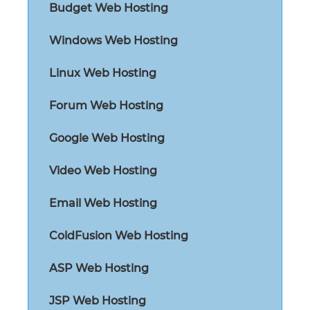
Budget Web Hosting
Windows Web Hosting
Linux Web Hosting
Forum Web Hosting
Google Web Hosting
Video Web Hosting
Email Web Hosting
ColdFusion Web Hosting
ASP Web Hosting
JSP Web Hosting