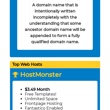
A domain name that is
intentionally written
incompletely with the
understanding that some
ancestor domain name will be
appended to form a fully
qualified domain name.
Top Web Hosts
HostMonster
$3.49 Month
Free Templates!
Unlimited Space
Frontpage Hosting
Fantastico Enabled