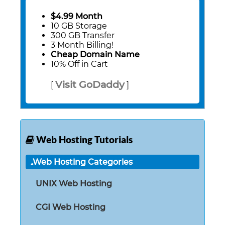
$4.99 Month
10 GB Storage
300 GB Transfer
3 Month Billing!
Cheap Domain Name
10% Off in Cart
Visit GoDaddy
[
]
Web Hosting Tutorials
Web Hosting Categories
UNIX Web Hosting
CGI Web Hosting