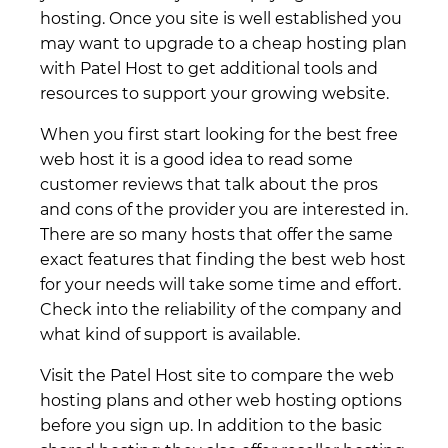
hosting. Once you site is well established you
may want to upgrade to a cheap hosting plan
with Patel Host to get additional tools and
resources to support your growing website.
When you first start looking for the best free
web host it is a good idea to read some
customer reviews that talk about the pros
and cons of the provider you are interested in.
There are so many hosts that offer the same
exact features that finding the best web host
for your needs will take some time and effort.
Check into the reliability of the company and
what kind of support is available.
Visit the Patel Host site to compare the web
hosting plans and other web hosting options
before you sign up. In addition to the basic