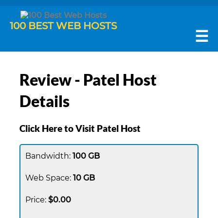
100 BEST WEB HOSTS
☰
Review - Patel Host
Details
Click Here to Visit Patel Host
100 GB
10 GB
$0.00