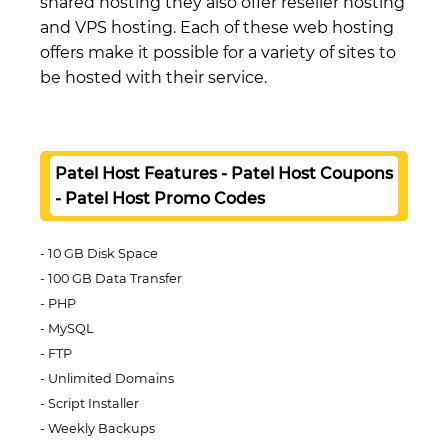
shared hosting they also offer reseller hosting
and VPS hosting. Each of these web hosting
offers make it possible for a variety of sites to
be hosted with their service.
Patel Host Features - Patel Host Coupons
- Patel Host Promo Codes
10 GB Disk Space
100 GB Data Transfer
PHP
MySQL
FTP
Unlimited Domains
Script Installer
Weekly Backups