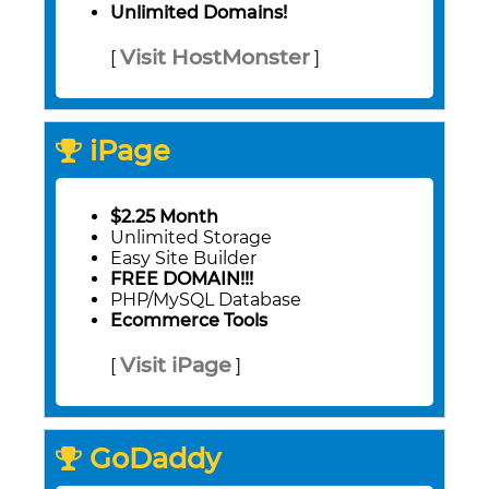
Unlimited Domains!
Visit HostMonster
[
]
iPage
$2.25 Month
Unlimited Storage
Easy Site Builder
FREE DOMAIN!!!
PHP/MySQL Database
Ecommerce Tools
Visit iPage
[
]
GoDaddy