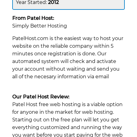
2012
From Patel Host:
Simply Better Hosting
PatelHost.com is the easiest way to host your
website on the reliable company within 5
minutes once registration is done. Our
automated system will check and activate
your account without waiting and send you
all of the necesary information via email
Our Patel Host Review:
Patel Host free web hosting is a viable option
for anyone in the market for web hosting.
Starting out on the free plan will let you get
everything customized and running the way
you want before you start paying for the web