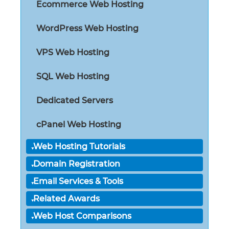
Ecommerce Web Hosting
WordPress Web Hosting
VPS Web Hosting
SQL Web Hosting
Dedicated Servers
cPanel Web Hosting
Web Hosting Tutorials
Domain Registration
Email Services & Tools
Related Awards
Web Host Comparisons