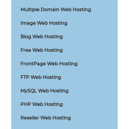
Multiple Domain Web Hosting
Image Web Hosting
Blog Web Hosting
Free Web Hosting
FrontPage Web Hosting
FTP Web Hosting
MySQL Web Hosting
PHP Web Hosting
Reseller Web Hosting