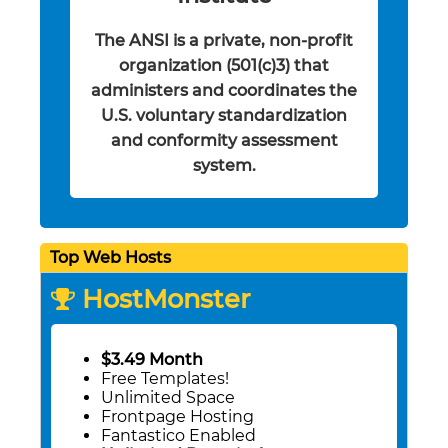
The ANSI is a private, non-profit
organization (501(c)3) that
administers and coordinates the
U.S. voluntary standardization
and conformity assessment
system.
Top Web Hosts
HostMonster
$3.49 Month
Free Templates!
Unlimited Space
Frontpage Hosting
Fantastico Enabled