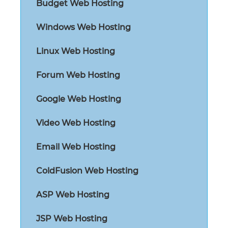
Budget Web Hosting
Windows Web Hosting
Linux Web Hosting
Forum Web Hosting
Google Web Hosting
Video Web Hosting
Email Web Hosting
ColdFusion Web Hosting
ASP Web Hosting
JSP Web Hosting