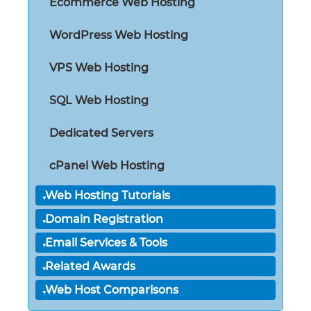
Ecommerce Web Hosting
WordPress Web Hosting
VPS Web Hosting
SQL Web Hosting
Dedicated Servers
cPanel Web Hosting
Web Hosting Tutorials
Domain Registration
Email Services & Tools
Related Awards
Web Host Comparisons