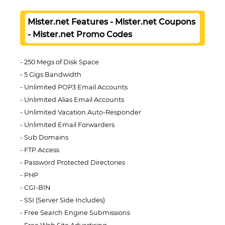
Mister.net Features - Mister.net Coupons
- Mister.net Promo Codes
250 Megs of Disk Space
5 Gigs Bandwidth
Unlimited POP3 Email Accounts
Unlimited Alias Email Accounts
Unlimited Vacation Auto-Responder
Unlimited Email Forwarders
Sub Domains
FTP Access
Password Protected Directories
PHP
CGI-BIN
SSI (Server Side Includes)
Free Search Engine Submissions