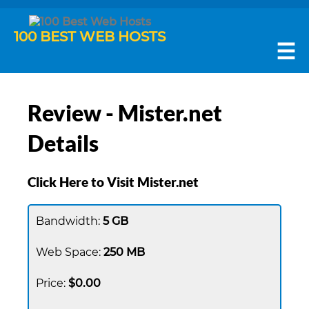
100 BEST WEB HOSTS
☰
Review - Mister.net
Details
Click Here to Visit Mister.net
5 GB
250 MB
$0.00