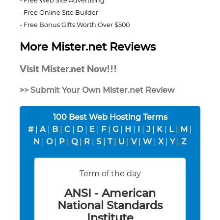
Free Web Site Advertising
Free Online Site Builder
Free Bonus Gifts Worth Over $500
More Mister.net Reviews
Visit Mister.net Now!!!
>> Submit Your Own Mister.net Review
100 Best Web Hosting Terms
#
|
A
|
B
|
C
|
D
|
E
|
F
|
G
|
H
|
I
|
J
|
K
|
L
|
M
|
N
|
O
|
P
|
Q
|
R
|
S
|
T
|
U
|
V
|
W
|
X
|
Y
|
Z
Term of the day
ANSI - American
National Standards
Institute