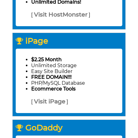
Unlimited Domains!
Visit HostMonster
[
]
iPage
$2.25 Month
Unlimited Storage
Easy Site Builder
FREE DOMAIN!!!
PHP/MySQL Database
Ecommerce Tools
Visit iPage
[
]
GoDaddy