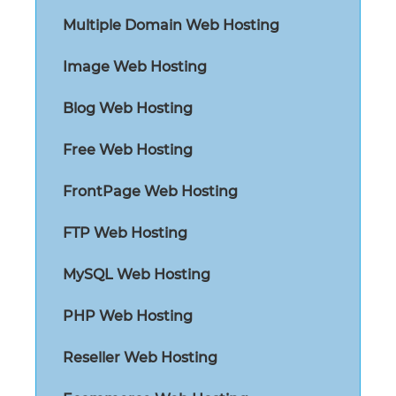
Multiple Domain Web Hosting
Image Web Hosting
Blog Web Hosting
Free Web Hosting
FrontPage Web Hosting
FTP Web Hosting
MySQL Web Hosting
PHP Web Hosting
Reseller Web Hosting