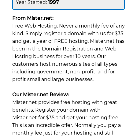
1997
From Mister.net:
Free Web Hosting. Never a monthly fee of any
kind. Simply register a domain with us for $35
and get a year of FREE hosting. Mister.net has
been in the Domain Registration and Web
Hosting business for over 10 years. Our
customers host numerous sites of all types
including government, non-profit, and for
profit small and large businesses.
Our Mister.net Review:
Mister.net provides free hosting with great
benefits. Register your domain with
Mister.net for $35 and get your hosting free!
This is an incredible offer. Normally you pay a
monthly fee just for your hosting and still