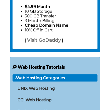
$4.99 Month
10 GB Storage
300 GB Transfer
3 Month Billing!
Cheap Domain Name
10% Off in Cart
Visit GoDaddy
[
]
Web Hosting Tutorials
Web Hosting Categories
UNIX Web Hosting
CGI Web Hosting