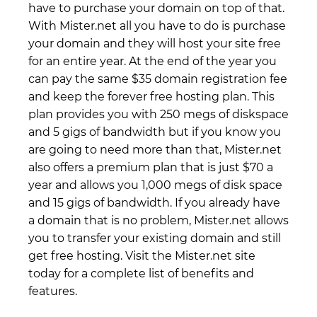
have to purchase your domain on top of that.
With Mister.net all you have to do is purchase
your domain and they will host your site free
for an entire year. At the end of the year you
can pay the same $35 domain registration fee
and keep the forever free hosting plan. This
plan provides you with 250 megs of diskspace
and 5 gigs of bandwidth but if you know you
are going to need more than that, Mister.net
also offers a premium plan that is just $70 a
year and allows you 1,000 megs of disk space
and 15 gigs of bandwidth. If you already have
a domain that is no problem, Mister.net allows
you to transfer your existing domain and still
get free hosting. Visit the Mister.net site
today for a complete list of benefits and
features.