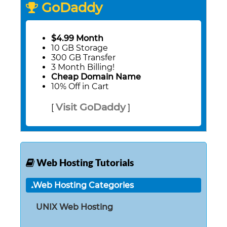
GoDaddy
$4.99 Month
10 GB Storage
300 GB Transfer
3 Month Billing!
Cheap Domain Name
10% Off in Cart
Visit GoDaddy
[
]
Web Hosting Tutorials
Web Hosting Categories
UNIX Web Hosting