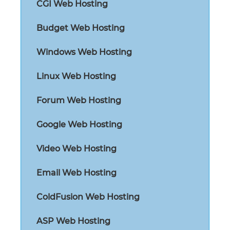
CGI Web Hosting
Budget Web Hosting
Windows Web Hosting
Linux Web Hosting
Forum Web Hosting
Google Web Hosting
Video Web Hosting
Email Web Hosting
ColdFusion Web Hosting
ASP Web Hosting