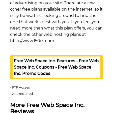
of advertising on your site. There are a few
other free plans available on the internet, so it
may be worth checking around to find the
one that works best with you. If you feel you
need more than what this plan offers, you can
check the other web hosting plans at
http://www.150m.com.
Free Web Space Inc. Features - Free Web
Space Inc. Coupons - Free Web Space
Inc. Promo Codes
FTP Access
Ads required
More Free Web Space Inc.
Reviews