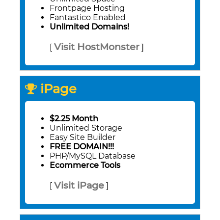
Frontpage Hosting
Fantastico Enabled
Unlimited Domains!
Visit HostMonster
[
]
iPage
$2.25 Month
Unlimited Storage
Easy Site Builder
FREE DOMAIN!!!
PHP/MySQL Database
Ecommerce Tools
Visit iPage
[
]