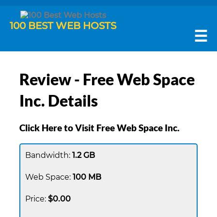
100 BEST WEB HOSTS
☰
Review - Free Web Space
Inc. Details
Click Here to Visit Free Web Space Inc.
1.2 GB
100 MB
$0.00