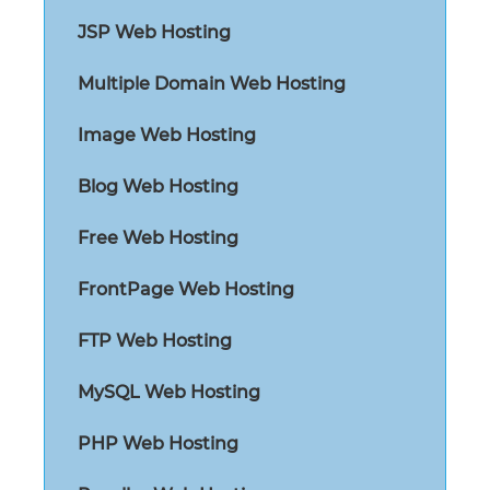
JSP Web Hosting
Multiple Domain Web Hosting
Image Web Hosting
Blog Web Hosting
Free Web Hosting
FrontPage Web Hosting
FTP Web Hosting
MySQL Web Hosting
PHP Web Hosting