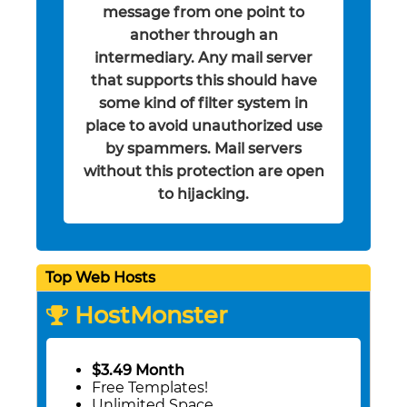
message from one point to
another through an
intermediary. Any mail server
that supports this should have
some kind of filter system in
place to avoid unauthorized use
by spammers. Mail servers
without this protection are open
to hijacking.
Top Web Hosts
HostMonster
$3.49 Month
Free Templates!
Unlimited Space