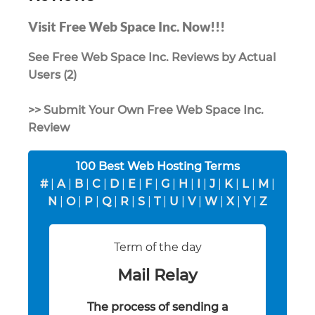
Visit Free Web Space Inc. Now!!!
See Free Web Space Inc. Reviews by Actual
Users (2)
>> Submit Your Own Free Web Space Inc.
Review
100 Best Web Hosting Terms
#
|
A
|
B
|
C
|
D
|
E
|
F
|
G
|
H
|
I
|
J
|
K
|
L
|
M
|
N
|
O
|
P
|
Q
|
R
|
S
|
T
|
U
|
V
|
W
|
X
|
Y
|
Z
Term of the day
Mail Relay
The process of sending a