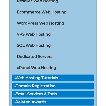
Reseller Web Hosting
Ecommerce Web Hosting
WordPress Web Hosting
VPS Web Hosting
SQL Web Hosting
Dedicated Servers
cPanel Web Hosting
Web Hosting Tutorials
Domain Registration
Email Services & Tools
Related Awards