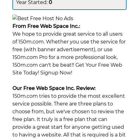
0
From Free Web Space Inc.:
We hope to provide great service to all users
of 150m.com. Whether you use the service for
free (with banner advertisement), or use
150m.com Pro for a more professional look,
150m.com can't be beat!! Get Your Free Web
Site Today! Signup Now!
Our Free Web Space Inc. Review:
150m.com tries to provide the most excellent
service possible. There are three plans to
choose from, but we've chosen to review the
free plan. It truly is a free plan that can
provide a great start for anyone getting used
to having a website. All that is required is a bit