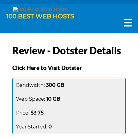
100 BEST WEB HOSTS
☰
Review - Dotster Details
Click Here to Visit Dotster
300 GB
10 GB
$3.75
0