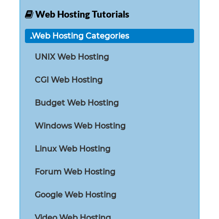
Web Hosting Tutorials
Web Hosting Categories
UNIX Web Hosting
CGI Web Hosting
Budget Web Hosting
Windows Web Hosting
Linux Web Hosting
Forum Web Hosting
Google Web Hosting
Video Web Hosting