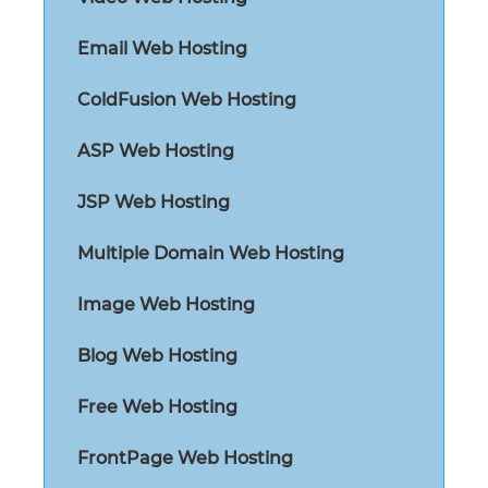
Email Web Hosting
ColdFusion Web Hosting
ASP Web Hosting
JSP Web Hosting
Multiple Domain Web Hosting
Image Web Hosting
Blog Web Hosting
Free Web Hosting
FrontPage Web Hosting