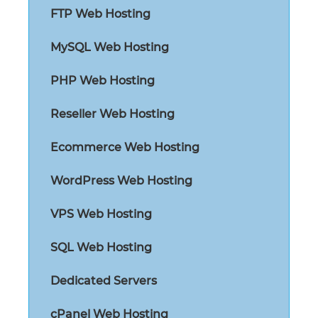
FTP Web Hosting
MySQL Web Hosting
PHP Web Hosting
Reseller Web Hosting
Ecommerce Web Hosting
WordPress Web Hosting
VPS Web Hosting
SQL Web Hosting
Dedicated Servers
cPanel Web Hosting