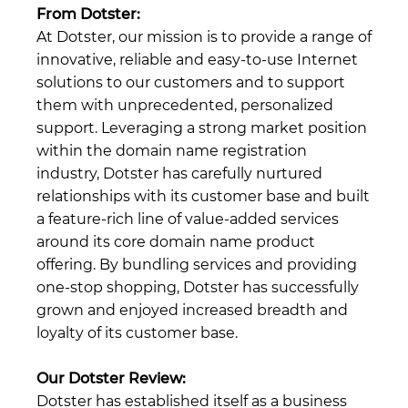
From Dotster:
At Dotster, our mission is to provide a range of
innovative, reliable and easy-to-use Internet
solutions to our customers and to support
them with unprecedented, personalized
support. Leveraging a strong market position
within the domain name registration
industry, Dotster has carefully nurtured
relationships with its customer base and built
a feature-rich line of value-added services
around its core domain name product
offering. By bundling services and providing
one-stop shopping, Dotster has successfully
grown and enjoyed increased breadth and
loyalty of its customer base.
Our Dotster Review:
Dotster has established itself as a business