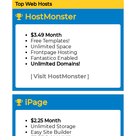
Top Web Hosts
HostMonster
$3.49 Month
Free Templates!
Unlimited Space
Frontpage Hosting
Fantastico Enabled
Unlimited Domains!
Visit HostMonster
[
]
iPage
$2.25 Month
Unlimited Storage
Easy Site Builder