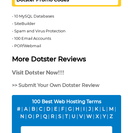
10 MySQL Databases
SiteBuilder
Spam and Virus Protection
100 Email Accounts
POP/Webmail
More Dotster Reviews
Visit Dotster Now!!!
>> Submit Your Own Dotster Review
100 Best Web Hosting Terms
#
|
A
|
B
|
C
|
D
|
E
|
F
|
G
|
H
|
I
|
J
|
K
|
L
|
M
|
N
|
O
|
P
|
Q
|
R
|
S
|
T
|
U
|
V
|
W
|
X
|
Y
|
Z