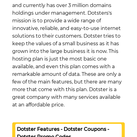
and currently has over 3 million domains
holdings under management. Dotsters's
mission is to provide a wide range of
innovative, reliable, and easy-to-use internet
solutions to their customers. Dotster tries to
keep the values of a small business as it has
grown into the large business it is now. This
hosting plan is just the most basic one
available, and even this plan comes with a
remarkable amount of data. These are only a
few of the main features, but there are many
more that come with this plan. Dotster is a
great company with many services available
at an affordable price.
Dotster Features - Dotster Coupons -
Dotster Promo Codes