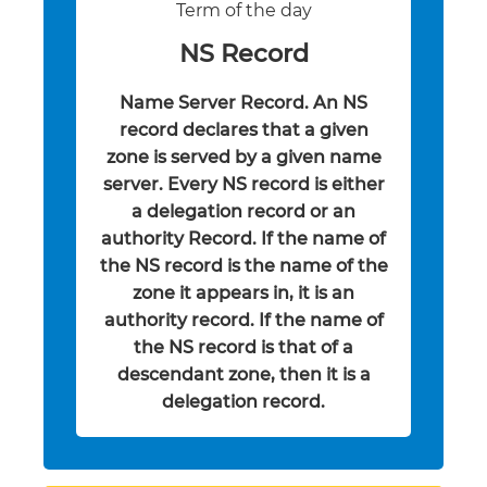
Term of the day
NS Record
Name Server Record. An NS
record declares that a given
zone is served by a given name
server. Every NS record is either
a delegation record or an
authority Record. If the name of
the NS record is the name of the
zone it appears in, it is an
authority record. If the name of
the NS record is that of a
descendant zone, then it is a
delegation record.