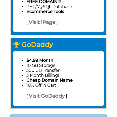
FREE DOMAIN!!!
PHP/MySQL Database
Ecommerce Tools
Visit iPage
[
]
GoDaddy
$4.99 Month
10 GB Storage
300 GB Transfer
3 Month Billing!
Cheap Domain Name
10% Off in Cart
Visit GoDaddy
[
]